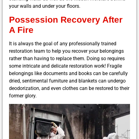
your walls and under your floors.
Possession Recovery After
A Fire
It is always the goal of any professionally trained
restoration team to help you recover your belongings
rather than having to replace them. Doing so requires
some intricate and delicate restoration work! Fragile
belongings like documents and books can be carefully
dried, sentimental furniture and blankets can undergo
deodorization, and even clothes can be restored to their
former glory.