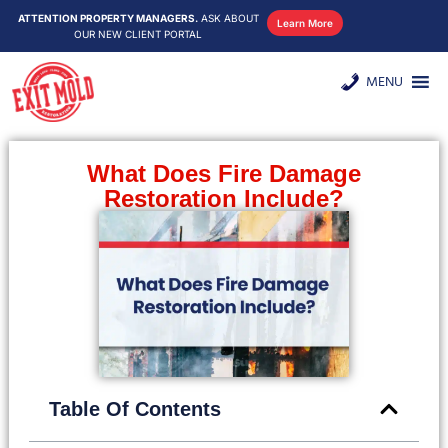
ATTENTION PROPERTY MANAGERS.
ASK ABOUT
Learn More
OUR NEW CLIENT PORTAL
MENU
What Does Fire Damage
Restoration Include?
Table Of Contents