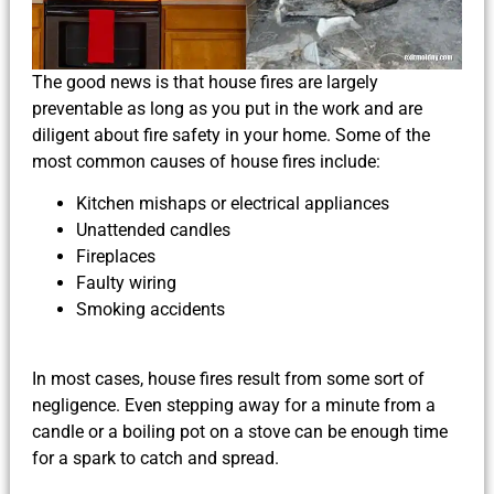
The good news is that house fires are largely
preventable as long as you put in the work and are
diligent about fire safety in your home. Some of the
most common causes of house fires include:
Kitchen mishaps or electrical appliances
Unattended candles
Fireplaces
Faulty wiring
Smoking accidents
In most cases, house fires result from some sort of
negligence. Even stepping away for a minute from a
candle or a boiling pot on a stove can be enough time
for a spark to catch and spread.