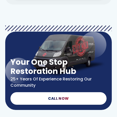
Your One Stop
Restoration Hub
25+ Years Of Experience Restoring Our
Community
CALL NOW