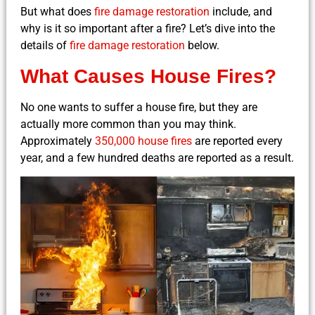
But what does
fire damage restoration
include, and
why is it so important after a fire? Let’s dive into the
details of
fire damage restoration
below.
What Causes House Fires?
No one wants to suffer a house fire, but they are
actually more common than you may think.
Approximately
350,000 house fires
are reported every
year, and a few hundred deaths are reported as a result.