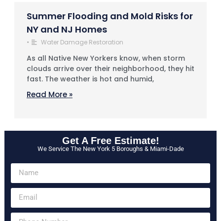
Summer Flooding and Mold Risks for
NY and NJ Homes
•
Water Damage Restoration
As all Native New Yorkers know, when storm
clouds arrive over their neighborhood, they hit
fast. The weather is hot and humid,
Read More »
Get A Free Estimate!
We Service The New York 5 Boroughs & Miami-Dade