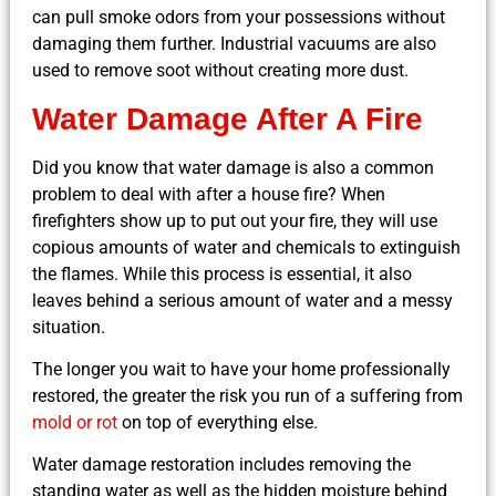
can pull smoke odors from your possessions without
damaging them further. Industrial vacuums are also
used to remove soot without creating more dust.
Water Damage After A Fire
Did you know that water damage is also a common
problem to deal with after a house fire? When
firefighters show up to put out your fire, they will use
copious amounts of water and chemicals to extinguish
the flames. While this process is essential, it also
leaves behind a serious amount of water and a messy
situation.
The longer you wait to have your home professionally
restored, the greater the risk you run of a suffering from
mold or rot
on top of everything else.
Water damage restoration includes removing the
standing water as well as the hidden moisture behind