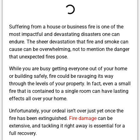
Suffering from a house or business fire is one of the
most impactful and devastating disasters one can
endure. The sheer devastation that fire and smoke can
cause can be overwhelming, not to mention the danger
that unexpected fires pose.
While you are busy getting everyone out of your home
or building safely, fire could be ravaging its way
through the levels of your property. In fact, even a small
fire that is contained to a single room can have lasting
effects all over your home.
Unfortunately, your ordeal isn’t over just yet once the
fire has been extinguished.
Fire damage
can be
extensive, and tackling it right away is essential for a
full recovery.