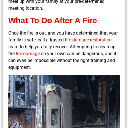
meet up with your family at your pre-determined
meeting location.
What To Do After A Fire
Once the fire is out, and you have determined that your
family is safe, call a trusted
fire damage restoration
team to help you fully recover. Attempting to clean up
the
fire damage
on your own can be dangerous, and it
can even be impossible without the right training and
equipment.