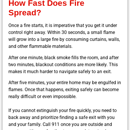
How Fast Does Fire
Spread?
Once a fire starts, it is imperative that you get it under
control right away. Within 30 seconds, a small flame
will grow into a large fire by consuming curtains, walls,
and other flammable materials.
After one minute, black smoke fills the room, and after
two minutes, blackout conditions are more likely. This
makes it much harder to navigate safely to an exit.
After five minutes, your entire home may be engulfed in
flames. Once that happens, exiting safely can become
really difficult or even impossible.
If you cannot extinguish your fire quickly, you need to
back away and prioritize finding a safe exit with you
and your family. Call 911 once you are outside and