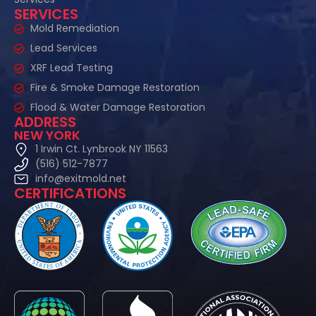
SERVICES
Mold Remediation
Lead Services
XRF Lead Testing
Fire & Smoke Damage Restoration
Flood & Water Damage Restoration
ADDRESS
NEW YORK
1 Irwin Ct. Lynbrook NY 11563
(516) 512-7877
info@exitmold.net
CERTIFICATIONS