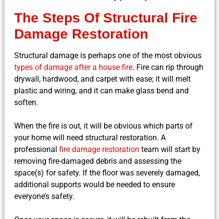
The Steps Of Structural Fire
Damage Restoration
Structural damage is perhaps one of the most obvious
types of damage after a house fire
. Fire can rip through
drywall, hardwood, and carpet with ease; it will melt
plastic and wiring, and it can make glass bend and
soften.
When the fire is out, it will be obvious which parts of
your home will need structural restoration. A
professional
fire damage restoration
team will start by
removing fire-damaged debris and assessing the
space(s) for safety. If the floor was severely damaged,
additional supports would be needed to ensure
everyone’s safety.