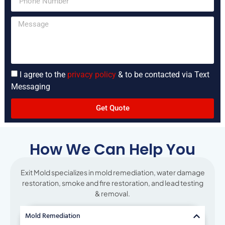
I agree to the
privacy policy
& to be contacted via Text
Messaging
Get Quote
How We Can Help You
Exit Mold specializes in mold remediation, water damage
restoration, smoke and fire restoration, and lead testing
& removal.
Mold Remediation