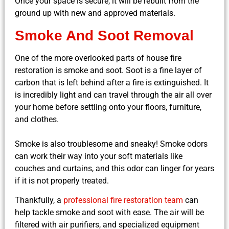
Once your space is secure, it will be rebuilt from the
ground up with new and approved materials.
Smoke And Soot Removal
One of the more overlooked parts of house fire
restoration is smoke and soot. Soot is a fine layer of
carbon that is left behind after a fire is extinguished. It
is incredibly light and can travel through the air all over
your home before settling onto your floors, furniture,
and clothes.
Smoke is also troublesome and sneaky! Smoke odors
can work their way into your soft materials like
couches and curtains, and this odor can linger for years
if it is not properly treated.
Thankfully, a
professional fire restoration team
can
help tackle smoke and soot with ease. The air will be
filtered with air purifiers, and specialized equipment