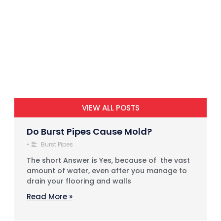
VIEW ALL POSTS
Do Burst Pipes Cause Mold?
•
Burst Pipes
The short Answer is Yes, because of the vast
amount of water, even after you manage to
drain your flooring and walls
Read More »