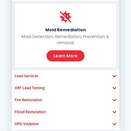
Mold Remediation
Mold Detection, Remediation, Prevention &
removal.
Learn More
Lead Services
XRF Lead Testing
Fire Restoration
Flood Restoration
HPD Violation