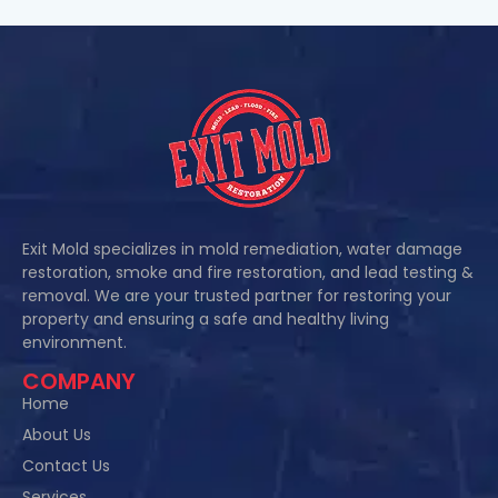
Exit Mold specializes in mold remediation, water damage
restoration, smoke and fire restoration, and lead testing &
removal. We are your trusted partner for restoring your
property and ensuring a safe and healthy living
environment.
COMPANY
Home
About Us
Contact Us
Services