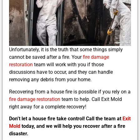
Unfortunately, it is the truth that some things simply
cannot be saved after a fire. Your
fire damage
restoration
team will work with you if those
discussions have to occur, and they can handle
removing any debris from your home.
Recovering from a house fire is possible if you rely on a
fire damage restoration
team to help. Call Exit Mold
right away for a complete recovery!
Don’t let a house fire take control! Call the team at
Exit
Mold
today, and we will help you recover after a fire
disaster.