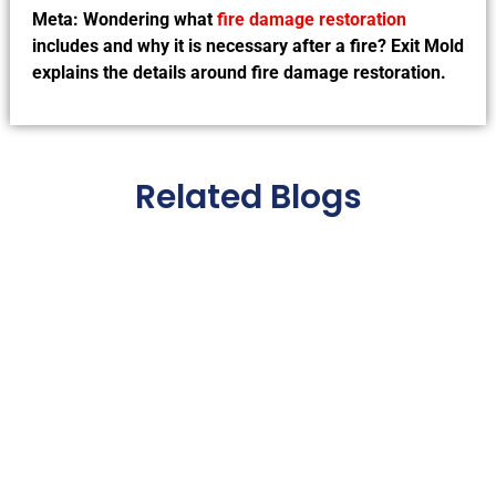
Meta: Wondering what
fire damage restoration
includes and why it is necessary after a fire? Exit Mold
explains the details around fire damage restoration.
Related Blogs