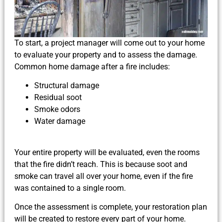
To start, a project manager will come out to your home
to evaluate your property and to assess the damage.
Common home damage after a fire includes:
Structural damage
Residual soot
Smoke odors
Water damage
Your entire property will be evaluated, even the rooms
that the fire didn’t reach. This is because soot and
smoke can travel all over your home, even if the fire
was contained to a single room.
Once the assessment is complete, your restoration plan
will be created to restore every part of your home.