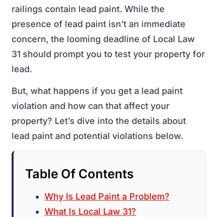
railings contain lead paint. While the
presence of lead paint isn’t an immediate
concern, the looming deadline of Local Law
31 should prompt you to test your property for
lead.
But, what happens if you get a lead paint
violation and how can that affect your
property? Let’s dive into the details about
lead paint and potential violations below.
Table Of Contents
Why Is Lead Paint a Problem?
What Is Local Law 31?