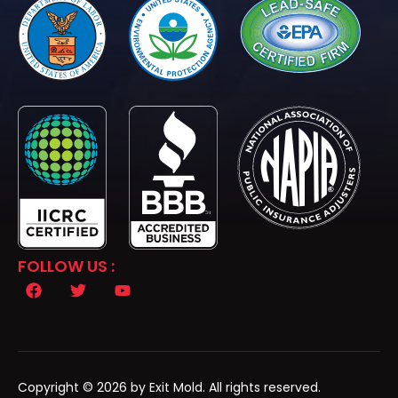
FOLLOW US :
Copyright © 2026 by Exit Mold. All rights reserved.