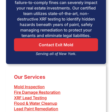
failure-to-comply fines can severely impact
your real estate investments. Our certified
team utilizes state-of-the-art, non-
destructive XRF testing to identify hidden
hazards beneath years of paint, safely
managing remediation to protect your
tenants and eliminate legal liabilities.
Contact Exit Mold
Serving all of New York.
Our Services
Mold Inspection
Fire Damage Restoration
XRF Lead Testing
Flood & Water Cleanup
Lead Paint Remediation