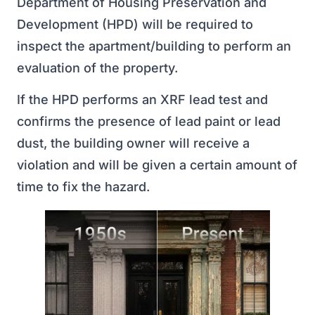
Department of Housing Preservation and
Development (HPD) will be required to
inspect the apartment/building to perform an
evaluation of the property.
If the HPD performs an XRF lead test and
confirms the presence of lead paint or lead
dust, the building owner will receive a
violation and will be given a certain amount of
time to fix the hazard.