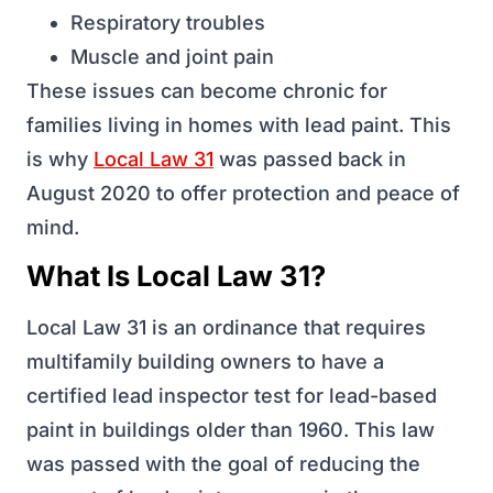
Respiratory troubles
Muscle and joint pain
These issues can become chronic for
families living in homes with lead paint. This
is why
Local Law 31
was passed back in
August 2020 to offer protection and peace of
mind.
What Is Local Law 31?
Local Law 31 is an ordinance that requires
multifamily building owners to have a
certified lead inspector test for lead-based
paint in buildings older than 1960. This law
was passed with the goal of reducing the