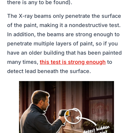
there is any to be found).
The X-ray beams only penetrate the surface
of the paint, making it a nondestructive test.
In addition, the beams are strong enough to
penetrate multiple layers of paint, so if you
have an older building that has been painted
many times,
this test is strong enough
to
detect lead beneath the surface.