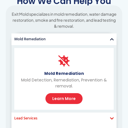
How We Can Help You
Exit Mold specializes in mold remediation, water damage
restoration, smoke and fire restoration, and lead testing
& removal.
Mold Remediation
Mold Remediation
Mold Detection, Remediation, Prevention &
removal.
Learn More
Lead Services