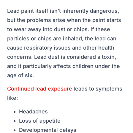
Lead paint itself isn’t inherently dangerous,
but the problems arise when the paint starts
to wear away into dust or chips. If these
particles or chips are inhaled, the lead can
cause respiratory issues and other health
concerns. Lead dust is considered a toxin,
and it particularly affects children under the
age of six.
Continued lead exposure
leads to symptoms
like:
Headaches
Loss of appetite
Developmental delays