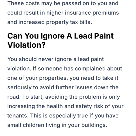
These costs may be passed on to you and
could result in higher insurance premiums
and increased property tax bills.
Can You Ignore A Lead Paint
Violation?
You should never ignore a lead paint
violation. If someone has complained about
one of your properties, you need to take it
seriously to avoid further issues down the
road. To start, avoiding the problem is only
increasing the health and safety risk of your
tenants. This is especially true if you have
small children living in your buildings.