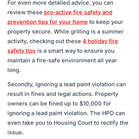
For even more detailed advice, you can
review these
pro-active fire safety and
prevention tips for your home
to keep your
property secure. While grilling is a summer
activity, checking out these
4 holiday fire
safety tips
is a smart way to ensure you
maintain a fire-safe environment all year
long.
Secondly, ignoring a lead paint violation can
result in fines and legal actions. Property
owners can be fined up to $10,000 for
ignoring a lead paint violation. The HPD can
even take you to Housing Court to rectify the
issue.