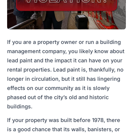
If you are a property owner or run a building
management company, you likely know about
lead paint and the impact it can have on your
rental properties. Lead paint is, thankfully, no
longer in circulation, but it still has lingering
effects on our community as it is slowly
phased out of the city’s old and historic
buildings.
If your property was built before 1978, there
is a good chance that its walls, banisters, or