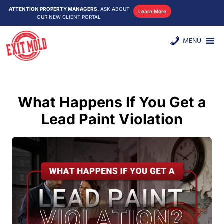
ATTENTION PROPERTY MANAGERS.
ASK ABOUT
Learn More
OUR NEW CLIENT PORTAL
MENU
What Happens If You Get a
Lead Paint Violation