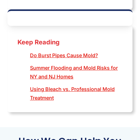
Keep Reading
Do Burst Pipes Cause Mold?
Summer Flooding and Mold Risks for
NY and NJ Homes
Using Bleach vs. Professional Mold
Treatment