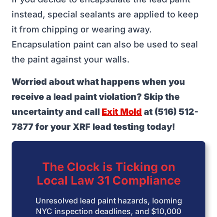
instead, special sealants are applied to keep
it from chipping or wearing away.
Encapsulation paint can also be used to seal
the paint against your walls.
Worried about what happens when you
receive a lead paint violation? Skip the
uncertainty and call
Exit Mold
at (516) 512-
7877 for your XRF lead testing today!
The Clock is Ticking on
Local Law 31 Compliance
Unresolved lead paint hazards, looming
NYC inspection deadlines, and $10,000