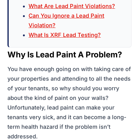
What Are Lead Paint Violations?
Can You Ignore a Lead Paint
Violation?
What Is XRF Lead Testing?
Why Is Lead Paint A Problem?
You have enough going on with taking care of
your properties and attending to all the needs
of your tenants, so why should you worry
about the kind of paint on your walls?
Unfortunately, lead paint can make your
tenants very sick, and it can become a long-
term health hazard if the problem isn’t
addressed.