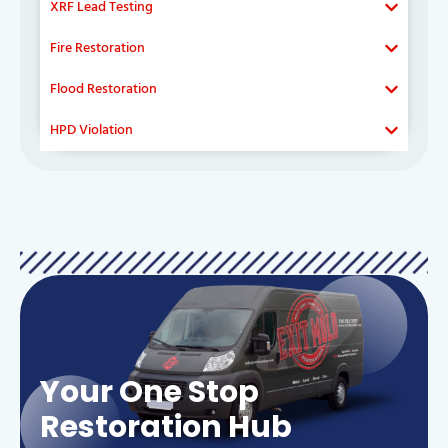
XRF Lead Testing
Fire Restoration
Flood Restoration
HPD Violation
Your One Stop
Restoration Hub