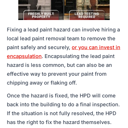
Fixing a lead paint hazard can involve hiring a
local lead paint removal team to remove the
paint safely and securely,
or you can invest in
encapsulation
. Encapsulating the lead paint
hazard is less common, but can also be an
effective way to prevent your paint from
chipping away or flaking off.
Once the hazard is fixed, the HPD will come
back into the building to do a final inspection.
If the situation is not fully resolved, the HPD
has the right to fix the hazard themselves.