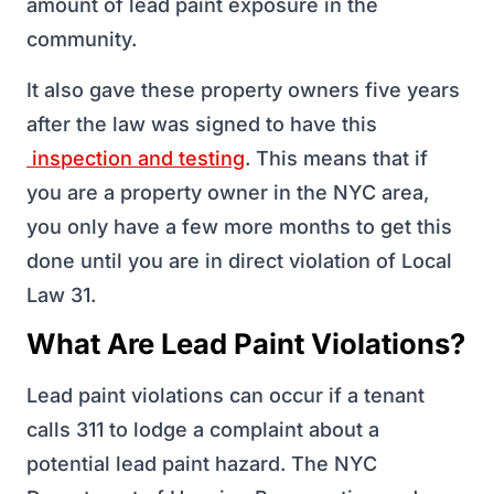
amount of lead paint exposure in the
community.
It also gave these property owners five years
after the law was signed to have this
inspection and testing
. This means that if
you are a property owner in the NYC area,
you only have a few more months to get this
done until you are in direct violation of Local
Law 31.
What Are Lead Paint Violations?
Lead paint violations can occur if a tenant
calls 311 to lodge a complaint about a
potential lead paint hazard. The NYC