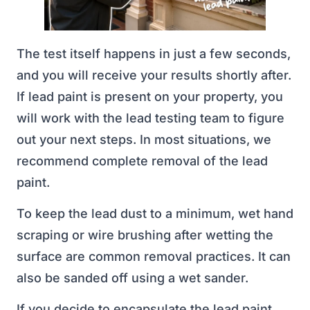
The test itself happens in just a few seconds,
and you will receive your results shortly after.
If lead paint is present on your property, you
will work with the lead testing team to figure
out your next steps. In most situations, we
recommend complete removal of the lead
paint.
To keep the lead dust to a minimum, wet hand
scraping or wire brushing after wetting the
surface are common removal practices. It can
also be sanded off using a wet sander.
If you decide to encapsulate the lead paint