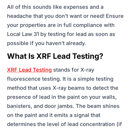
All of this sounds like expenses and a
headache that you don’t want or need! Ensure
your properties are in full compliance with
Local Law 31 by testing for lead as soon as
possible if you haven’t already.
What Is XRF Lead Testing?
XRF Lead Testing
stands for X-ray
fluorescence testing. It is a simple testing
method that uses X-ray beams to detect the
presence of lead in the paint on your walls,
banisters, and door jambs. The beam shines
on the paint and it emits a signal that
determines the level of lead concentration (if