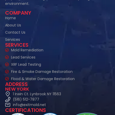
environment.
COMPANY
Home
About Us
Contact Us
Services
SERVICES
Mold Remediation
Lead Services
XRF Lead Testing
Fire & Smoke Damage Restoration
Flood & Water Damage Restoration
ADDRESS
NEW YORK
1 Irwin Ct. Lynbrook NY 11563
(516) 512-7877
info@exitmold.net
CERTIFICATIONS