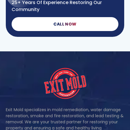
25+ Years Of Experience Restoring Our
Community
CALL NOW
Exit Mold specializes in mold remediation, water damage
restoration, smoke and fire restoration, and lead testing &
removal. We are your trusted partner for restoring your
property and ensuring a safe and healthy living