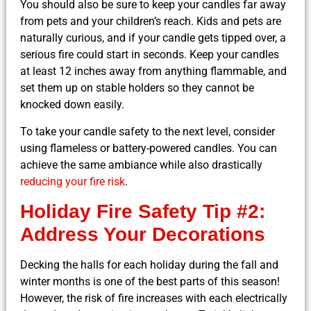
You should also be sure to keep your candles far away
from pets and your children’s reach. Kids and pets are
naturally curious, and if your candle gets tipped over, a
serious fire could start in seconds. Keep your candles
at least 12 inches away from anything flammable, and
set them up on stable holders so they cannot be
knocked down easily.
To take your candle safety to the next level, consider
using flameless or battery-powered candles. You can
achieve the same ambiance while also drastically
reducing your fire risk
.
Holiday Fire Safety Tip #2:
Address Your Decorations
Decking the halls for each holiday during the fall and
winter months is one of the best parts of this season!
However, the risk of fire increases with each electrically