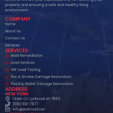
property and ensuring a safe and healthy living
environment.
COMPANY
Home
About Us
Contact Us
Services
SERVICES
Mold Remediation
Lead Services
XRF Lead Testing
Fire & Smoke Damage Restoration
Flood & Water Damage Restoration
ADDRESS
NEW YORK
1 Irwin Ct. Lynbrook NY 11563
(516) 512-7877
info@exitmold.net