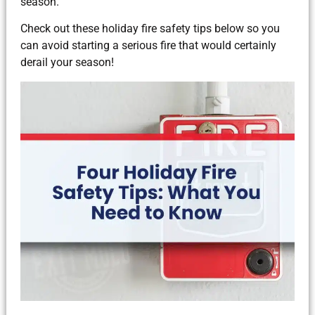
season.
Check out these holiday fire safety tips below so you
can avoid starting a serious fire that would certainly
derail your season!