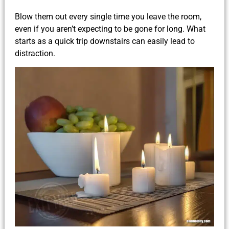
Blow them out every single time you leave the room,
even if you aren’t expecting to be gone for long. What
starts as a quick trip downstairs can easily lead to
distraction.