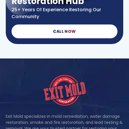
Restoration Hub
25+ Years Of Experience Restoring Our
Community
CALL NOW
Exit Mold specializes in mold remediation, water damage
restoration, smoke and fire restoration, and lead testing &
removal. We are your trusted partner for restoring your