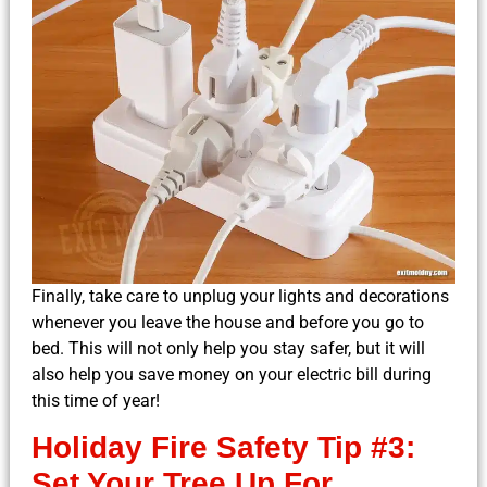
Finally, take care to unplug your lights and decorations
whenever you leave the house and before you go to
bed. This will not only help you stay safer, but it will
also help you save money on your electric bill during
this time of year!
Holiday Fire Safety Tip #3:
Set Your Tree Up For