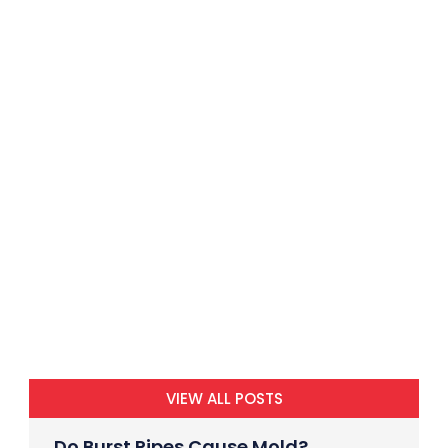
VIEW ALL POSTS
Do Burst Pipes Cause Mold?