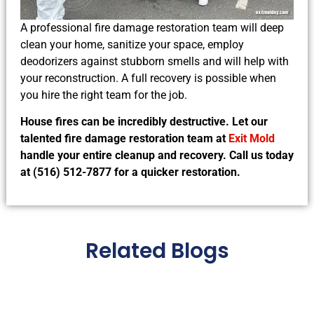
A professional fire damage restoration team will deep
clean your home, sanitize your space, employ
deodorizers against stubborn smells and will help with
your reconstruction. A full recovery is possible when
you hire the right team for the job.
House fires can be incredibly destructive. Let our
talented fire damage restoration team at
Exit Mold
handle your entire cleanup and recovery. Call us today
at (516) 512-7877 for a quicker restoration.
Related Blogs