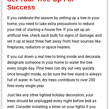
Success
If you celebrate the season by setting up a tree in your
home, you need to take extra precautions to reduce
your risk of starting a house fire. If you set up an
artificial tree, check each bulb for signs of damage, and
set it up at least three feet away from heat sources like
fireplaces, radiators or space heaters.
If you cut down a real tree to bring inside and decorate,
designate someone in your home to water the tree
every single day. Pine trees can dry out very quickly
once brought inside, so be sure the tree stand is always
full of water. In fact, dry trees contribute to over 200
fires every single year.
Just like any other lighted holiday decoration, your
trees should be unplugged every night before bed as
well. Consider installing a timer on your lights if you