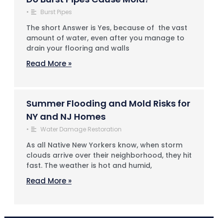
•
Burst Pipes
The short Answer is Yes, because of the vast
amount of water, even after you manage to
drain your flooring and walls
Read More »
Summer Flooding and Mold Risks for
NY and NJ Homes
•
Water Damage Restoration
As all Native New Yorkers know, when storm
clouds arrive over their neighborhood, they hit
fast. The weather is hot and humid,
Read More »