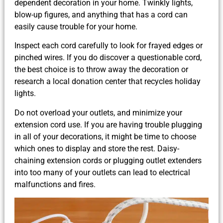
dependent decoration in your home. Twinkly lights,
blow-up figures, and anything that has a cord can
easily cause trouble for your home.
Inspect each cord carefully to look for frayed edges or
pinched wires. If you do discover a questionable cord,
the best choice is to throw away the decoration or
research a local donation center that recycles holiday
lights.
Do not overload your outlets, and minimize your
extension cord use. If you are having trouble plugging
in all of your decorations, it might be time to choose
which ones to display and store the rest. Daisy-
chaining extension cords or plugging outlet extenders
into too many of your outlets can lead to electrical
malfunctions and fires.