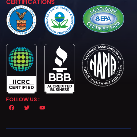
CERTIFICATIONS
FOLLOW US :