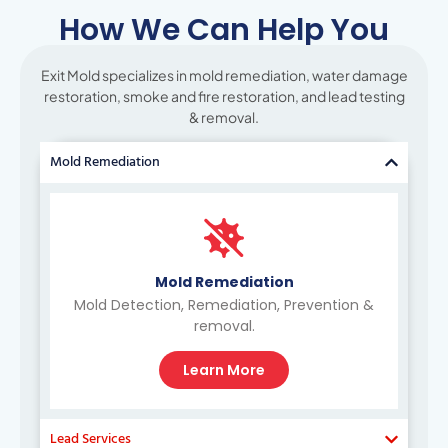
How We Can Help You
Exit Mold specializes in mold remediation, water damage
restoration, smoke and fire restoration, and lead testing
& removal.
Mold Remediation
Mold Remediation
Mold Detection, Remediation, Prevention &
removal.
Learn More
Lead Services