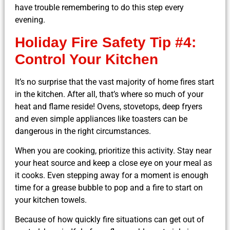
have trouble remembering to do this step every
evening.
Holiday Fire Safety Tip #4:
Control Your Kitchen
It’s no surprise that the vast majority of home fires start
in the kitchen. After all, that’s where so much of your
heat and flame reside! Ovens, stovetops, deep fryers
and even simple appliances like toasters can be
dangerous in the right circumstances.
When you are cooking, prioritize this activity. Stay near
your heat source and keep a close eye on your meal as
it cooks. Even stepping away for a moment is enough
time for a grease bubble to pop and a fire to start on
your kitchen towels.
Because of how quickly
fire situations
can get out of