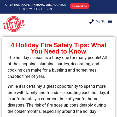
ATTENTION PROPERTY MANAGERS.
ASK ABOUT
Learn More
OUR NEW CLIENT PORTAL
MENU
4 Holiday Fire Safety Tips: What
You Need to Know
The holiday season is a busy one for many people! All
of the shopping, planning, parties, decorating, and
cooking can make for a bustling and sometimes
chaotic time of year.
While it is certainly a great opportunity to spend more
time with family and friends celebrating each holiday, it
is unfortunately a common time of year for home
disasters. The risk of fire goes up considerably during
the colder months, especially around the holiday