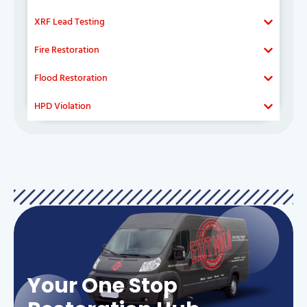
XRF Lead Testing
Fire Restoration
Flood Restoration
HPD Violation
Your One Stop