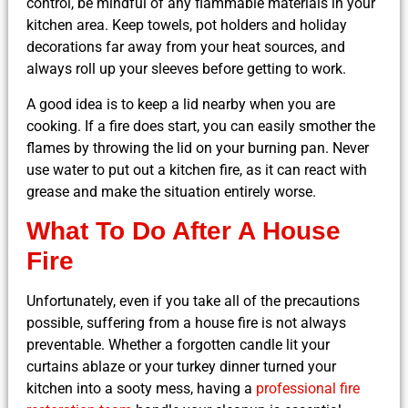
control, be mindful of any flammable materials in your
kitchen area. Keep towels, pot holders and holiday
decorations far away from your heat sources, and
always roll up your sleeves before getting to work.
A good idea is to keep a lid nearby when you are
cooking. If a fire does start, you can easily smother the
flames by throwing the lid on your burning pan. Never
use water to put out a kitchen fire, as it can react with
grease and make the situation entirely worse.
What To Do After A House
Fire
Unfortunately, even if you take all of the precautions
possible, suffering from a house fire is not always
preventable. Whether a forgotten candle lit your
curtains ablaze or your turkey dinner turned your
kitchen into a sooty mess, having a
professional fire