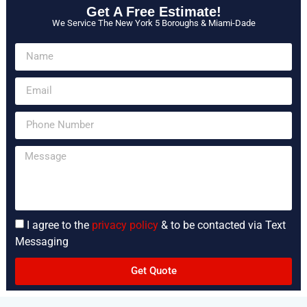
Get A Free Estimate!
We Service The New York 5 Boroughs & Miami-Dade
I agree to the
privacy policy
& to be contacted via Text
Messaging
Get Quote