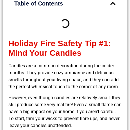
Table of Contents
Holiday Fire Safety Tip #1:
Mind Your Candles
Candles are a common decoration during the colder
months. They provide cozy ambiance and delicious
smells throughout your living space, and they can add
the perfect whimsical touch to the corner of any room.
However, even though candles are relatively small, they
still produce some very real fire! Even a small flame can
have a big impact on your home if you aren’t careful.
To start, trim your wicks to prevent flare ups, and never
leave your candles unattended.