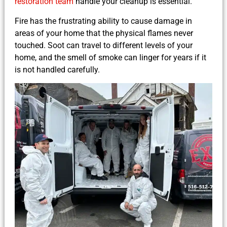
restoration team
handle your cleanup is essential.
Fire has the frustrating ability to cause damage in
areas of your home that the physical flames never
touched. Soot can travel to different levels of your
home, and the smell of smoke can linger for years if it
is not handled carefully.