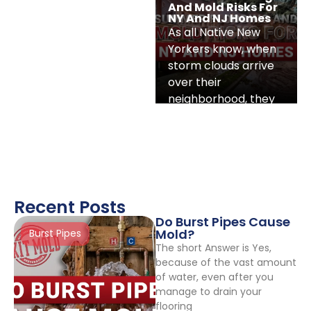
And Mold Risks For
NY And NJ Homes
As all Native New
Yorkers know, when
storm clouds arrive
over their
neighborhood, they
hit fast. The weather
is hot
Recent Posts
Do Burst Pipes Cause
Mold?
Burst Pipes
The short Answer is Yes,
because of the vast amount
of water, even after you
manage to drain your
flooring