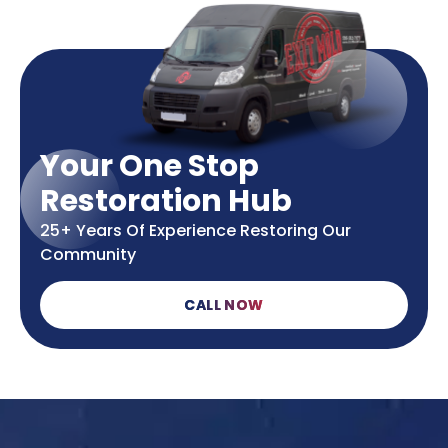
Your One Stop
Restoration Hub
25+ Years Of Experience Restoring Our
Community
CALL NOW