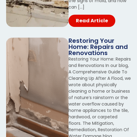
the signs of mold, and how
can […]
Read Article
Restoring Your
Home: Repairs and
Renovations
Restoring Your Home: Repairs
and Renovations In our blog,
A Comprehensive Guide To
Cleaning Up After A Flood, we
wrote about physically
cleaning a home or business
of nature’s rainstorm or the
water overflow caused by
home appliances to the tile,
hardwood, or carpeted
floors. The Mitigation,
Remediation, Restoration Of
Water Damage blog