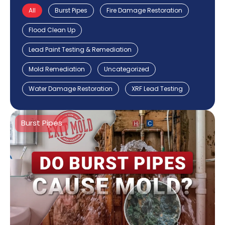
All
Burst Pipes
Fire Damage Restoration
Flood Clean Up
Lead Paint Testing & Remediation
Mold Remediation
Uncategorized
Water Damage Restoration
XRF Lead Testing
Burst Pipes