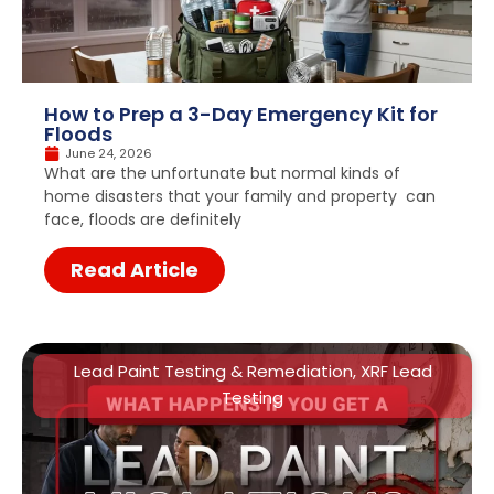
How to Prep a 3-Day Emergency Kit for
Floods
June 24, 2026
What are the unfortunate but normal kinds of
home disasters that your family and property can
face, floods are definitely
Read Article
Lead Paint Testing & Remediation
,
XRF Lead
Testing