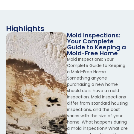
Highlights
Mold Inspections:
Your Complete
Guide to Keeping a
Mold-Free Home
Mold Inspections: Your
Complete Guide to Keeping
a Mold-Free Home
Something anyone
purchasing a new home
should do is have a mold
inspection. Mold inspections
differ from standard housing
inspections, and the cost
varies with the size of your
home. What happens during
a mold inspection? What are