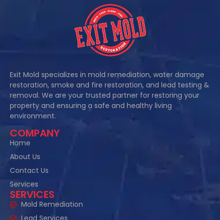
Exit Mold specializes in mold remediation, water damage
restoration, smoke and fire restoration, and lead testing &
removal. We are your trusted partner for restoring your
property and ensuring a safe and healthy living
environment.
COMPANY
Home
About Us
Contact Us
Services
SERVICES
Mold Remediation
Lead Services