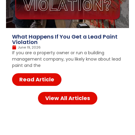
What Happens If You Get a Lead Paint
Violation
June 19, 2026
If you are a property owner or run a building
management company, you likely know about lead
paint and the
Read Article
View All Articles