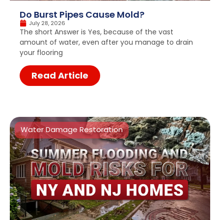
Do Burst Pipes Cause Mold?
July 28, 2026
The short Answer is Yes, because of the vast
amount of water, even after you manage to drain
your flooring
Read Article
Water Damage Restoration