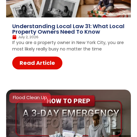
Understanding Local Law 31: What Local
Property Owners Need To Know
July 2, 2026
If you are a property owner in New York City, you are
most likely really busy no matter the time
Read Article
Flood Clean Up