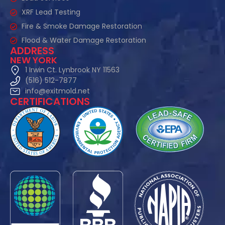
XRF Lead Testing
Fire & Smoke Damage Restoration
Flood & Water Damage Restoration
ADDRESS
NEW YORK
1 Irwin Ct. Lynbrook NY 11563
(516) 512-7877
info@exitmold.net
CERTIFICATIONS