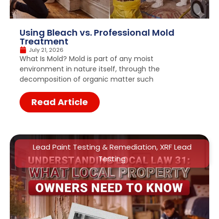
Using Bleach vs. Professional Mold
Treatment
July 21, 2026
What Is Mold? Mold is part of any moist
environment in nature itself, through the
decomposition of organic matter such
Read Article
Lead Paint Testing & Remediation
,
XRF Lead
Testing