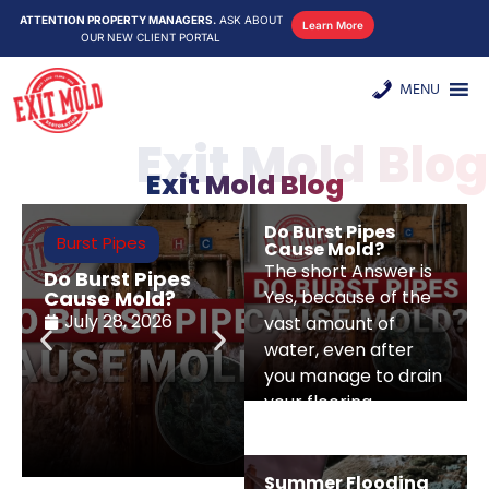
ATTENTION PROPERTY MANAGERS.
ASK ABOUT
Learn More
OUR NEW CLIENT PORTAL
MENU
Exit Mold Blog
Exit Mold Blog
Do Burst Pipes
Burst Pipes
Water Damage
Cause Mold?
Restoration
The short Answer is
Do Burst Pipes
Summer
Cause Mold?
Yes, because of the
Flooding And
Mold Risks For NY
July 28, 2026
vast amount of
And NJ Homes
water, even after
July 22, 2026
you manage to drain
your flooring
Summer Flooding