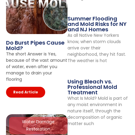
Summer Flooding
and Mold Risks for NY
and NJ Homes
As all Native New Yorkers
know, when storm clouds
Do Burst Pipes Cause
Mold?
arrive over their
The short Answer is Yes,
neighborhood, they hit fast.
because of the vast amount
The weather is hot
of water, even after you
manage to drain your
flooring
Using Bleach vs.
Professional Mold
Treatment
Read Article
What Is Mold? Mold is part of
any moist environment in
nature itself, through the
decomposition of organic
Water Damage
matter such
Restoration