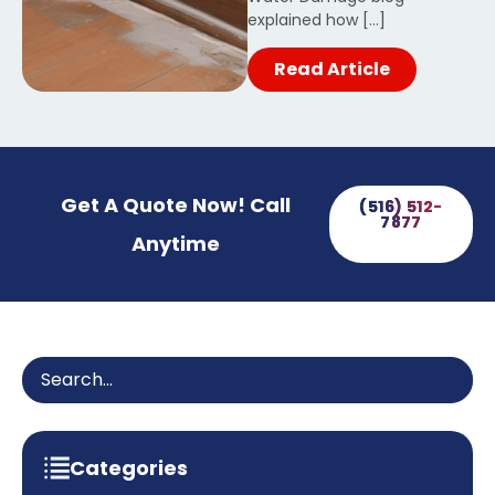
explained how […]
Read Article
Get A Quote Now! Call
(516) 512-
7877
Anytime
Categories