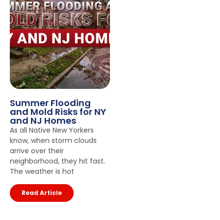
Summer Flooding
and Mold Risks for NY
and NJ Homes
As all Native New Yorkers
know, when storm clouds
arrive over their
neighborhood, they hit fast.
The weather is hot
Read Article