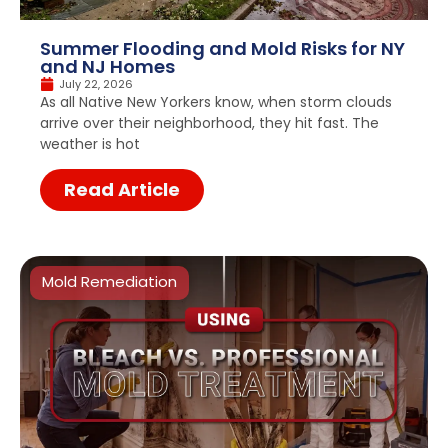
Summer Flooding and Mold Risks for NY
and NJ Homes
July 22, 2026
As all Native New Yorkers know, when storm clouds
arrive over their neighborhood, they hit fast. The
weather is hot
Read Article
Mold Remediation