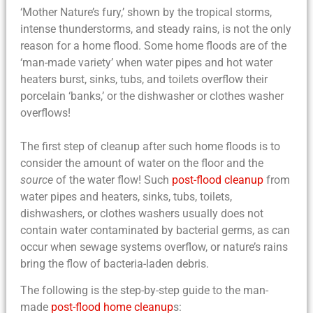
‘Mother Nature’s fury,’ shown by the tropical storms,
intense thunderstorms, and steady rains, is not the only
reason for a
home flood
. Some
home floods
are of the
‘man-made variety’ when water pipes and hot water
heaters burst, sinks, tubs, and toilets overflow their
porcelain ‘banks,’ or the dishwasher or clothes washer
overflows!
The first step of
cleanup after such home floods
is to
consider the amount of water on the floor and the
source
of the water flow! Such
post-flood cleanup
from
water pipes and heaters, sinks, tubs, toilets,
dishwashers, or clothes washers usually does not
contain water contaminated by bacterial germs, as can
occur when sewage systems overflow, or nature’s rains
bring the flow of bacteria-laden debris.
The following is the
step-by-step guide to the man-
made
post-flood home cleanup
s
: