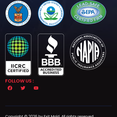
FOLLOW US :
Copyright © 2026 by Exit Mold. All rights reserved.