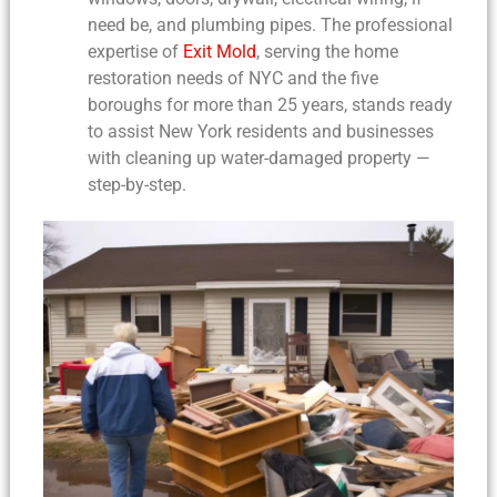
need be, and plumbing pipes. The professional
expertise of
Exit Mold
, serving the home
restoration needs of NYC and the five
boroughs for more than 25 years, stands ready
to assist New York residents and businesses
with
cleaning up water-damaged property
—
step-by-step.