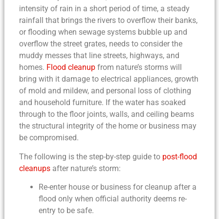
intensity of rain in a short period of time, a steady
rainfall that brings the rivers to overflow their banks,
or flooding when sewage systems bubble up and
overflow the street grates, needs to consider the
muddy messes that line streets, highways, and
homes.
Flood cleanup
from nature’s storms will
bring with it damage to electrical appliances, growth
of mold and mildew, and personal loss of clothing
and household furniture. If the water has soaked
through to the floor joints, walls, and ceiling beams
the structural integrity of the home or business may
be compromised.
The following is the
step-by-step guide to
post-flood
cleanups
after nature’s storm:
Re-enter house or business for
cleanup after a
flood
only when official authority deems re-
entry
to be safe.