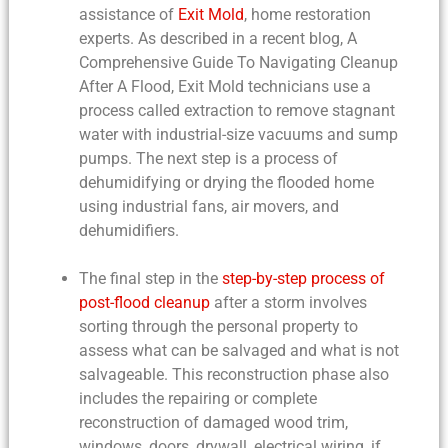
assistance of
Exit Mold
, home restoration
experts. As described in a recent blog,
A
Comprehensive Guide To Navigating Cleanup
After A Flood
, Exit Mold technicians use a
process called extraction to remove stagnant
water with industrial-size vacuums and sump
pumps. The next step is a process of
dehumidifying or drying the flooded home
using industrial fans, air movers, and
dehumidifiers.
The final step in the
step-by-step process of
post-flood cleanup
after a storm involves
sorting through the personal property to
assess what can be salvaged and what is not
salvageable. This reconstruction phase also
includes the repairing or complete
reconstruction of damaged wood trim,
windows, doors, drywall, electrical wiring, if