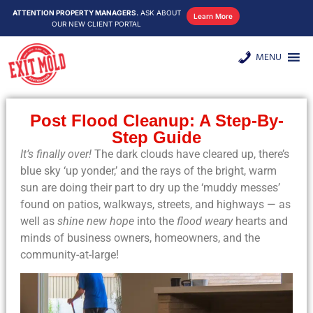
ATTENTION PROPERTY MANAGERS.
ASK ABOUT
Learn More
OUR NEW CLIENT PORTAL
MENU
Post Flood Cleanup: A Step-By-
Step Guide
It’s finally over!
The dark clouds have cleared up, there’s
blue sky ‘up yonder,’ and the rays of the bright, warm
sun are doing their part to dry up the ‘muddy messes’
found on patios, walkways, streets, and highways — as
well as
shine new hope
into the
flood weary
hearts and
minds of business owners, homeowners, and the
community-at-large!