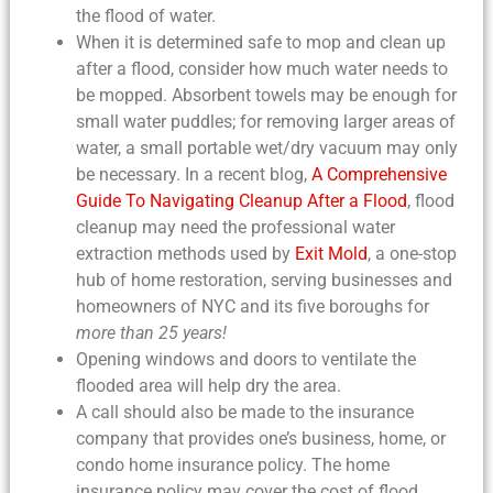
the flood of water.
When it is determined safe to mop and
clean up
after a flood
, consider how much water needs to
be mopped. Absorbent towels may be enough for
small water puddles; for removing larger areas of
water, a small portable wet/dry vacuum may only
be necessary. In a recent blog,
A Comprehensive
Guide To Navigating Cleanup After a Flood
,
flood
cleanup
may need the professional water
extraction methods used by
Exit Mold
, a one-stop
hub of home restoration, serving businesses and
homeowners of NYC and its five boroughs for
more than 25 years!
Opening windows and doors to ventilate the
flooded area will help dry the area.
A call should also be made to the insurance
company that provides one’s business, home, or
condo home insurance policy. The home
insurance policy may cover the cost of
flood