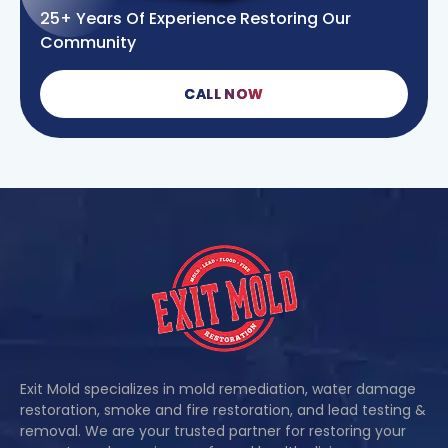
25+ Years Of Experience Restoring Our
Community
CALL NOW
Exit Mold specializes in mold remediation, water damage
restoration, smoke and fire restoration, and lead testing &
removal. We are your trusted partner for restoring your