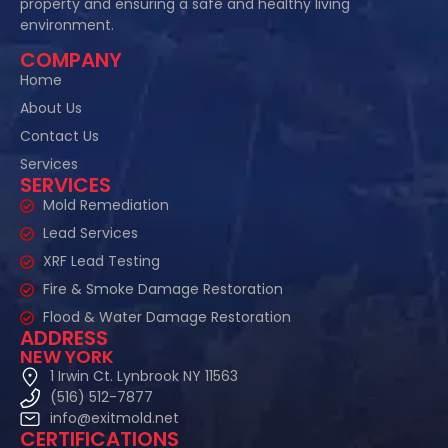
property and ensuring a safe and healthy living
environment.
COMPANY
Home
About Us
Contact Us
Services
SERVICES
Mold Remediation
Lead Services
XRF Lead Testing
Fire & Smoke Damage Restoration
Flood & Water Damage Restoration
ADDRESS
NEW YORK
1 Irwin Ct. Lynbrook NY 11563
(516) 512-7877
info@exitmold.net
CERTIFICATIONS