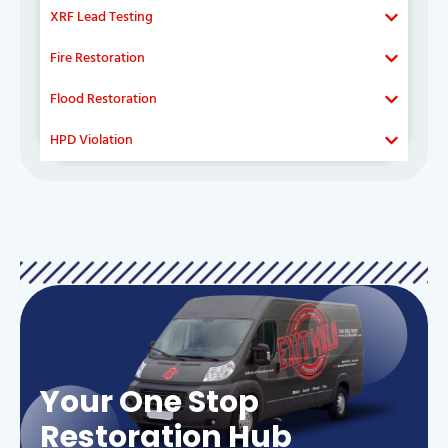
XRF Lead Testing
Fire Restoration
Flood Restoration
HPD Violation
Your One Stop
Restoration Hub