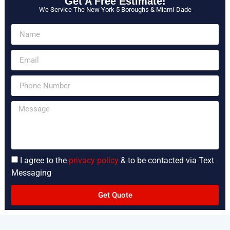
Get A Free Estimate!
We Service The New York 5 Boroughs & Miami-Dade
I agree to the
privacy policy
& to be contacted via Text
Messaging
Get Quote