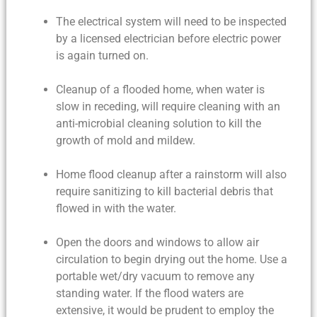
The electrical system will need to be inspected
by a licensed electrician before electric power
is again turned on.
Cleanup of a flooded home
, when water is
slow in receding, will require cleaning with an
anti-microbial cleaning solution to kill the
growth of mold and mildew.
Home flood cleanup
after a rainstorm will also
require sanitizing to kill bacterial debris that
flowed in with the water.
Open the doors and windows to allow air
circulation to begin drying out the home. Use a
portable wet/dry vacuum to remove any
standing water. If the flood waters are
extensive, it would be prudent to employ the