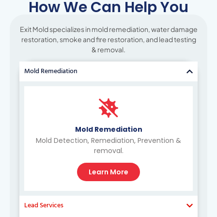
How We Can Help You
Exit Mold specializes in mold remediation, water damage
restoration, smoke and fire restoration, and lead testing
& removal.
Mold Remediation
Mold Remediation
Mold Detection, Remediation, Prevention &
removal.
Learn More
Lead Services