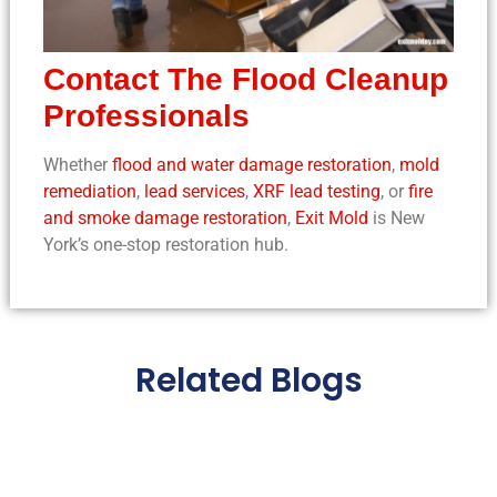
Contact The
Flood Cleanup
Professionals
Whether
flood and water damage restoration
,
mold
remediation
,
lead services
,
XRF lead testing
, or
fire
and smoke damage restoration
,
Exit Mold
is New
York’s one-stop restoration hub.
Related Blogs