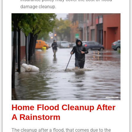
damage cleanup
.
Home Flood Cleanup
After
A Rainstorm
The
cleanup after a flood
, that comes due to the