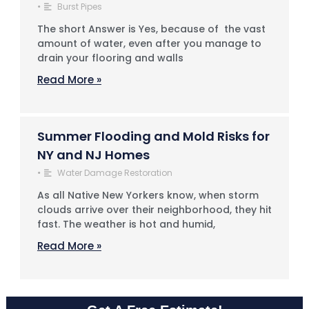
•
Burst Pipes
The short Answer is Yes, because of the vast
amount of water, even after you manage to
drain your flooring and walls
Read More »
Summer Flooding and Mold Risks for
NY and NJ Homes
•
Water Damage Restoration
As all Native New Yorkers know, when storm
clouds arrive over their neighborhood, they hit
fast. The weather is hot and humid,
Read More »