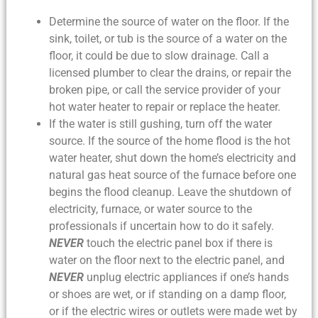
Determine the source of water on the floor. If the
sink, toilet, or tub is the source of a water on the
floor, it could be due to slow drainage. Call a
licensed plumber to clear the drains, or repair the
broken pipe, or call the service provider of your
hot water heater to repair or replace the heater.
If the water is still gushing, turn off the water
source. If the source of the
home flood
is the hot
water heater, shut down the home’s electricity and
natural gas heat source of the furnace before one
begins the
flood cleanup
. Leave the shutdown of
electricity, furnace, or water source to the
professionals if uncertain how to do it safely.
NEVER
touch the electric panel box if there is
water on the floor next to the electric panel, and
NEVER
unplug electric appliances if one’s hands
or shoes are wet, or if standing on a damp floor,
or if the electric wires or outlets were made wet by