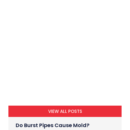
VIEW ALL POSTS
Do Burst Pipes Cause Mold?