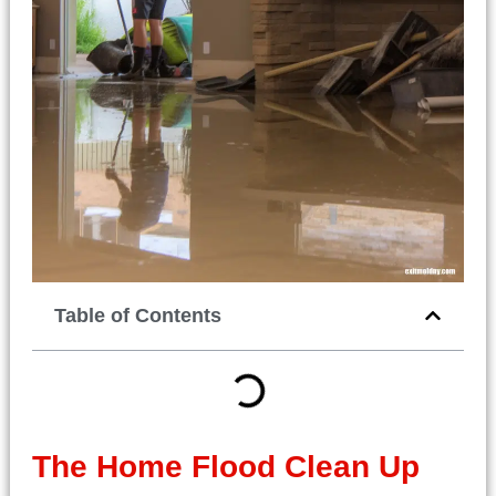
Table of Contents
The
Home Flood Clean Up