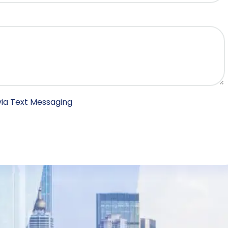
ia Text Messaging