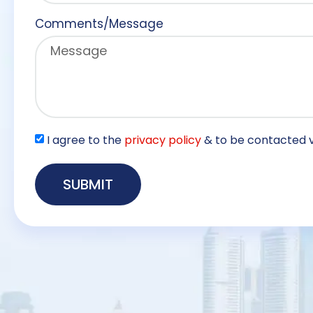
Comments/Message
I agree to the
privacy policy
& to be contacted v
SUBMIT