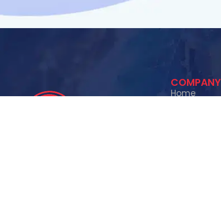
COMPANY
Home
About Us
Contact Us
Services
SERVICES
Exit Mold specializes in mold
Mold Rem
remediation, water damage
Lead Ser
restoration, smoke and fire
XRF Lead
restoration, and lead testing &
Fire & S
removal. We are your trusted partner