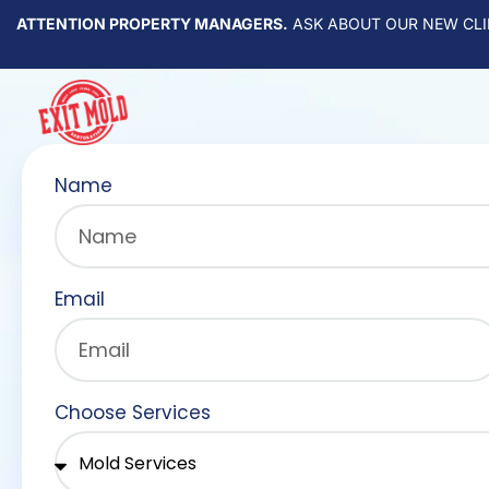
ATTENTION PROPERTY MANAGERS.
ASK ABOUT OUR NEW CLI
Name
Email
Choose Services