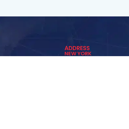
ADDRESS
NEW YORK
1 Irwin Ct. Lynbrook NY 
(516) 512-7877
info@exitmold.net
ediation
vices
 Testing
moke Damage Restoration