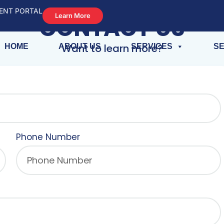
ENT PORTAL
HPD VIOLATION
Learn More
CONTACT US
Want to learn more?
HOME
ABOUT US
SERVICES
SE
Phone Number