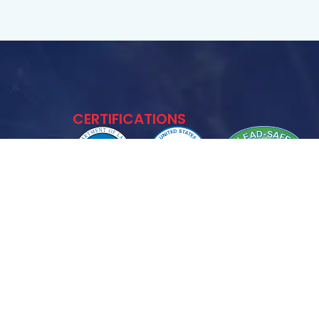
CERTIFICATIONS
11563
FOLLOW US :