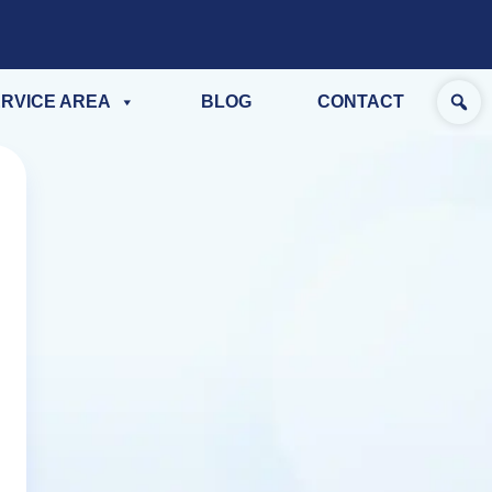
RVICE AREA
BLOG
CONTACT