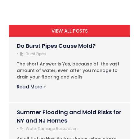
VIEW ALL POSTS
Do Burst Pipes Cause Mold?
•
Burst Pipes
The short Answer is Yes, because of the vast
amount of water, even after you manage to
drain your flooring and walls
Read More »
Summer Flooding and Mold Risks for
NY and NJ Homes
•
Water Damage Restoration
As all Native New Yorkers know, when storm