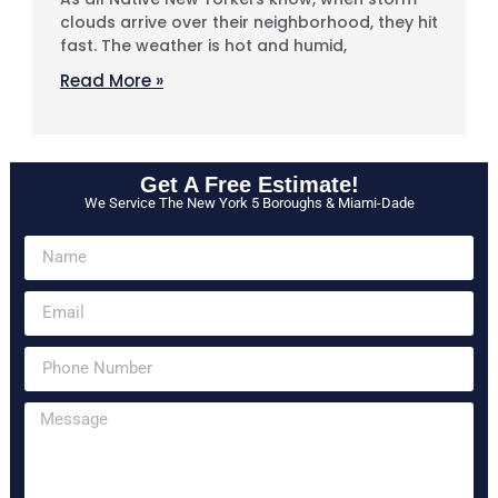
clouds arrive over their neighborhood, they hit
fast. The weather is hot and humid,
Read More »
Get A Free Estimate!
We Service The New York 5 Boroughs & Miami-Dade