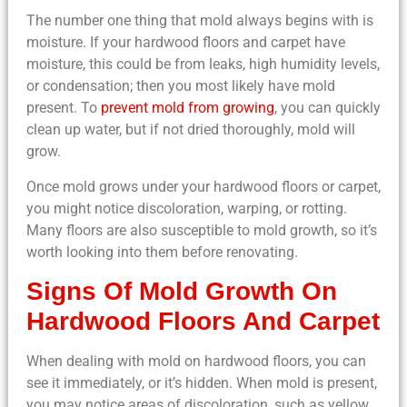
The number one thing that mold always begins with is
moisture. If your hardwood floors and carpet have
moisture, this could be from leaks, high humidity levels,
or condensation; then you most likely have mold
present. To
prevent mold from growing
, you can quickly
clean up water, but if not dried thoroughly, mold will
grow.
Once mold grows under your hardwood floors or carpet,
you might notice discoloration, warping, or rotting.
Many floors are also susceptible to mold growth, so it’s
worth looking into them before renovating.
Signs Of Mold Growth On
Hardwood Floors And Carpet
When dealing with mold on hardwood floors, you can
see it immediately, or it’s hidden. When mold is present,
you may notice areas of discoloration, such as yellow,