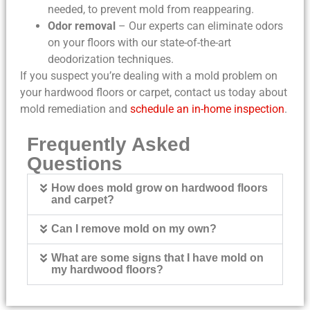
needed, to prevent mold from reappearing.
Odor removal
– Our experts can eliminate odors
on your floors with our state-of-the-art
deodorization techniques.
If you suspect you’re dealing with a mold problem on
your hardwood floors or carpet, contact us today about
mold remediation and
schedule an in-home inspection
.
Frequently Asked
Questions
How does mold grow on hardwood floors
and carpet?
Can I remove mold on my own?
What are some signs that I have mold on
my hardwood floors?