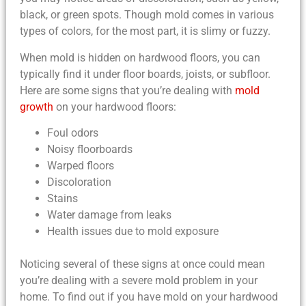
black, or green spots. Though mold comes in various
types of colors, for the most part, it is slimy or fuzzy.
When mold is hidden on hardwood floors, you can
typically find it under floor boards, joists, or subfloor.
Here are some signs that you’re dealing with
mold
growth
on your hardwood floors:
Foul odors
Noisy floorboards
Warped floors
Discoloration
Stains
Water damage from leaks
Health issues due to mold exposure
Noticing several of these signs at once could mean
you’re dealing with a severe mold problem in your
home. To find out if you have mold on your hardwood