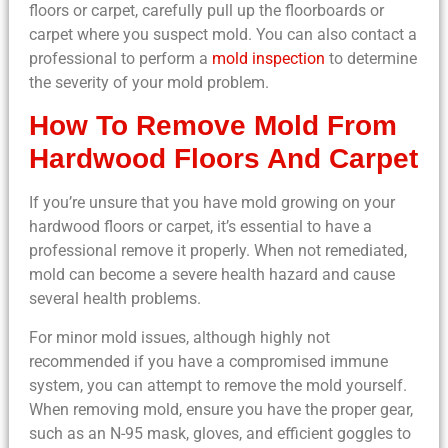
floors or carpet, carefully pull up the floorboards or
carpet where you suspect mold. You can also contact a
professional to perform a
mold inspection
to determine
the severity of your mold problem.
How To Remove Mold From
Hardwood Floors And Carpet
If you’re unsure that you have mold growing on your
hardwood floors or carpet, it’s essential to have a
professional remove it properly. When not remediated,
mold can become a severe health hazard and cause
several health problems.
For minor mold issues, although highly not
recommended if you have a compromised immune
system, you can attempt to remove the mold yourself.
When removing mold, ensure you have the proper gear,
such as an N-95 mask, gloves, and efficient goggles to