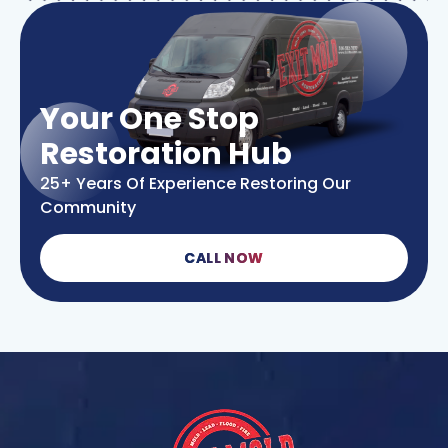
Your One Stop
Restoration Hub
25+ Years Of Experience Restoring Our
Community
CALL NOW