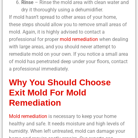
Rinse
– Rinse the mold area with clean water and
dry it thoroughly using a dehumidifier.
If mold hasn’t spread to other areas of your home,
these steps should allow you to remove small areas of
mold. Again, it is highly advised to contact a
professional for proper
mold remediation
when dealing
with large areas, and you should never attempt to
remediate mold on your own. If you notice a small area
of mold has penetrated deep under your floors, contact
a professional immediately.
Why You Should Choose
Exit Mold For Mold
Remediation
Mold remediation
is necessary to keep your home
healthy and safe. It needs moisture and high levels of
humidity. When left untreated, mold can damage your