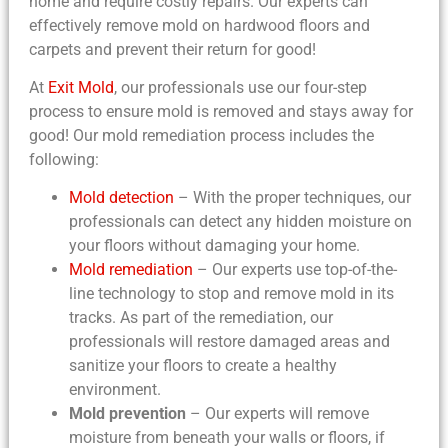
home and require costly repairs. Our experts can
effectively remove mold on hardwood floors and
carpets and prevent their return for good!
At
Exit Mold
, our professionals use our four-step
process to ensure mold is removed and stays away for
good! Our mold remediation process includes the
following:
Mold detection
– With the proper techniques, our
professionals can detect any hidden moisture on
your floors without damaging your home.
Mold remediation
– Our experts use top-of-the-
line technology to stop and remove mold in its
tracks. As part of the remediation, our
professionals will restore damaged areas and
sanitize your floors to create a healthy
environment.
Mold prevention
– Our experts will remove
moisture from beneath your walls or floors, if