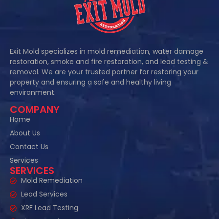
Exit Mold specializes in mold remediation, water damage
restoration, smoke and fire restoration, and lead testing &
removal. We are your trusted partner for restoring your
property and ensuring a safe and healthy living
environment.
COMPANY
Home
About Us
Contact Us
Services
SERVICES
Mold Remediation
Lead Services
XRF Lead Testing