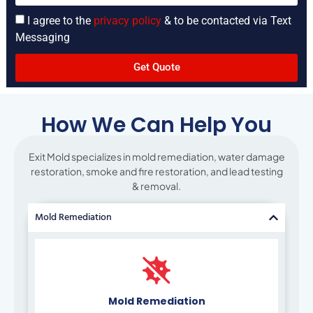
I agree to the
privacy policy
& to be contacted via Text
Messaging
Get Quote
How We Can Help You
Exit Mold specializes in mold remediation, water damage
restoration, smoke and fire restoration, and lead testing
& removal.
Mold Remediation
Mold Remediation