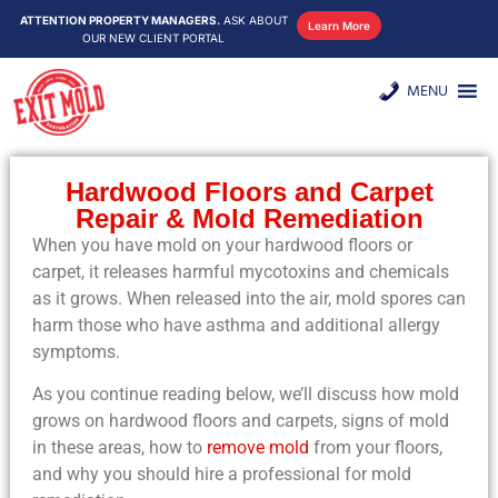
ATTENTION PROPERTY MANAGERS.
ASK ABOUT
Learn More
OUR NEW CLIENT PORTAL
MENU
Hardwood Floors and Carpet
Repair & Mold Remediation
When you have mold on your hardwood floors or
carpet, it releases harmful mycotoxins and chemicals
as it grows. When released into the air, mold spores can
harm those who have asthma and additional allergy
symptoms.
As you continue reading below, we’ll discuss how mold
grows on hardwood floors and carpets, signs of mold
in these areas, how to
remove mold
from your floors,
and why you should hire a professional for mold