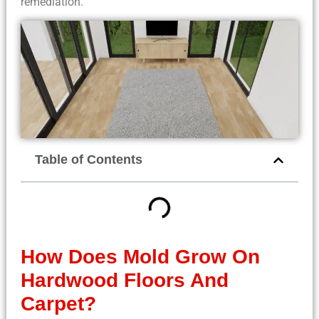
remediation.
Table of Contents
How Does Mold Grow On
Hardwood Floors And
Carpet?