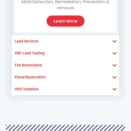
Mold Detection, Remediation, Prevention &
removal.
Learn More
Lead Services
XRF Lead Testing
Fire Restoration
Flood Restoration
HPD Violation