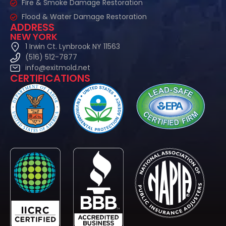
Fire & Smoke Damage Restoration
Flood & Water Damage Restoration
ADDRESS
NEW YORK
1 Irwin Ct. Lynbrook NY 11563
(516) 512-7877
info@exitmold.net
CERTIFICATIONS