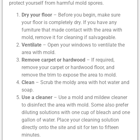
protect yourself from harmful mold spores.
Dry your floor
– Before you begin, make sure
your floor is completely dry. If you have any
furniture that made contact with the area with
mold, remove it for cleaning if salvageable.
Ventilate
– Open your windows to ventilate the
area with mold.
Remove carpet or hardwood
– If required,
remove your carpet or hardwood floor, and
remove the trim to expose the area to mold.
Clean
– Scrub the moldy area with hot water and
soap.
Use a cleaner
– Use a mold and mildew cleaner
to disinfect the area with mold. Some also prefer
diluting solutions with one cup of bleach and one
gallon of water. Place your cleaning solution
directly onto the site and sit for ten to fifteen
minutes.