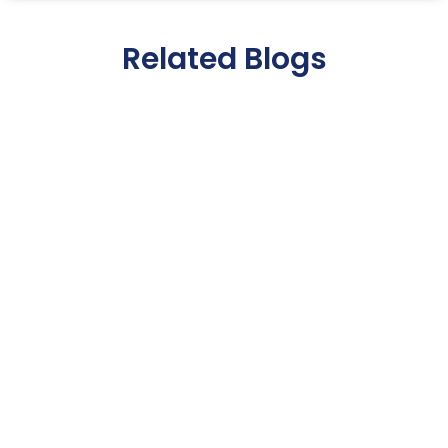
Related Blogs