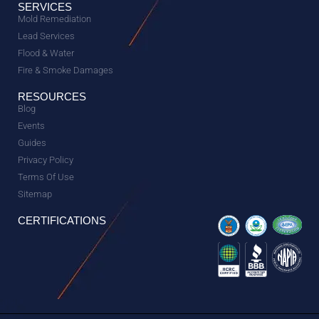
SERVICES
Mold Remediation
Lead Services
Flood & Water
Fire & Smoke Damages
RESOURCES
Blog
Events
Guides
Privacy Policy
Terms Of Use
Sitemap
CERTIFICATIONS