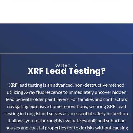
WHAT IS
XRF Lead Testing?
XRF lead testing is an advanced, non-destructive method
utilizing X-ray fluorescence to immediately uncover hidden
lead beneath older paint layers.
For families and contractors
navigating extensive home renovations, securing XRF Lead
Testing in Long Island serves as an essential safety inspection.
It allows you to thoroughly evaluate established suburban
houses and coastal properties for toxic risks without causing