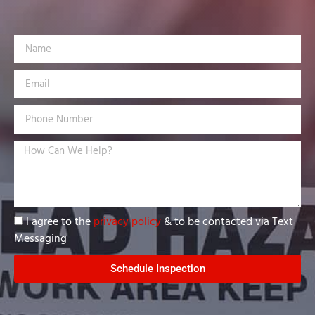
I agree to the
privacy policy
& to be contacted via Text
Messaging
Schedule Inspection