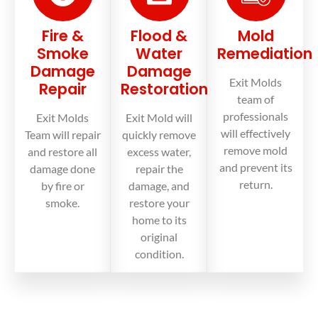
Fire &
Flood &
Mold
Smoke
Water
Remediation
Damage
Damage
Exit Molds
Repair
Restoration
team of
professionals
Exit Molds
Exit Mold will
will effectively
Team will repair
quickly remove
remove mold
and restore all
excess water,
and prevent its
damage done
repair the
return.
by fire or
damage, and
smoke.
restore your
home to its
original
condition.