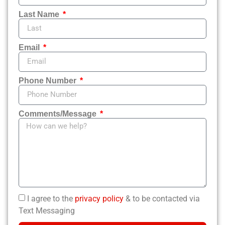
Last Name
Email
Phone Number
Comments/Message
I agree to the
privacy policy
& to be contacted via
Text Messaging