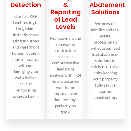
Detection
&
Abatement
Reporting
Solutions
Our fast XRF
of Lead
Lead Testing in
We provide
Levels
Long Island
families and real
instantly scans
estate
Homeowners and
aging suburban
professionals
renovation
and waterfront
with customized
contractors
homes, locating
lead abatement
receive a
hidden hazards
solutions to
comprehensive
without
safely neutralize
lead paint
damaging your
risks, keeping
analysis within 24
walls before
your property
hours, ensuring
crucial
fully secure
your home
remodeling
during
improvement
projects begin.
construction.
timeline stays
perfectly on
track.