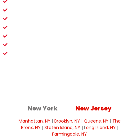
Fast Project Clearances
Damage-Free Evaluations
Suburban Home Experts
Instant Reliable Data
Scalable Renovation Solutions
Zero Family Disruption
Clear Mitigation Guidance
New York
New Jersey
Manhattan, NY
|
Brooklyn, NY
|
Queens. NY
|
The
Bronx, NY
|
Staten Island, NY
| L
ong Island, NY
|
Farmingdale, NY