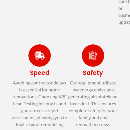
const
or
cosme
updat
Speed
Safety
Avoiding contractor delays
Our equipment utilizes
is essential for home
low energy emissions,
renovations. Choosing XRF
generating absolutely no
Lead Testing in Long Island
toxic dust. This ensures
guarantees a rapid
complete safety for your
assessment, allowing you to
family and any
finalize your remodeling
renovation crews