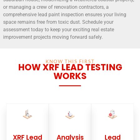
or managing a crew of renovation contractors, a
comprehensive lead paint inspection ensures your living
space remains free from toxic dust. Schedule your
assessment today to keep your exciting real estate
improvement projects moving forward safely.
KNOW THIS FIRST
HOW XRF LEAD TESTING
WORKS
XRF Lead
Analysis
Lead