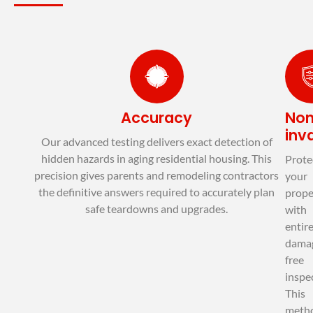
© EXIT MOLD
Accuracy
No
inv
Our advanced testing delivers exact detection of
hidden hazards in aging residential housing. This
Prote
precision gives parents and remodeling contractors
your
the definitive answers required to accurately plan
prope
safe teardowns and upgrades.
with
entire
dama
free
inspe
This
meth