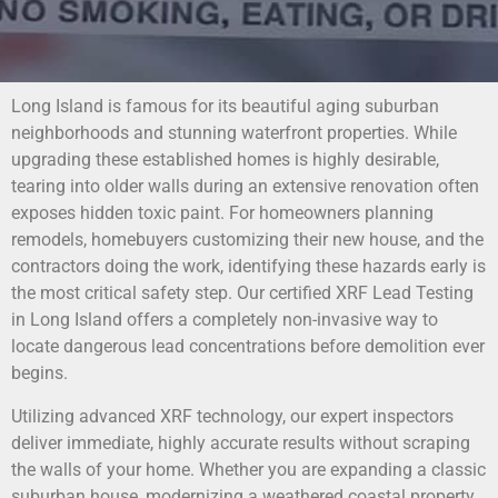
Long Island is famous for its beautiful aging suburban
neighborhoods and stunning waterfront properties. While
upgrading these established homes is highly desirable,
tearing into older walls during an extensive renovation often
exposes hidden toxic paint. For homeowners planning
remodels, homebuyers customizing their new house, and the
contractors doing the work, identifying these hazards early is
the most critical safety step. Our certified XRF Lead Testing
in Long Island offers a completely non-invasive way to
locate dangerous lead concentrations before demolition ever
begins.
Utilizing advanced XRF technology, our expert inspectors
deliver immediate, highly accurate results without scraping
the walls of your home. Whether you are expanding a classic
suburban house, modernizing a weathered coastal property,