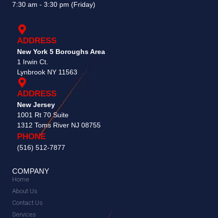
7:30 am - 3:30 pm (Friday)
ADDRESS
New York 5 Boroughs Area
1 Irwin Ct.
Lynbrook NY 11563
ADDRESS
New Jersey
1001 Rt 70 Suite
1312 Toms River NJ 08755​
PHONE
(516) 512-7877
COMPANY
Home
About Us
Contact Us
Services