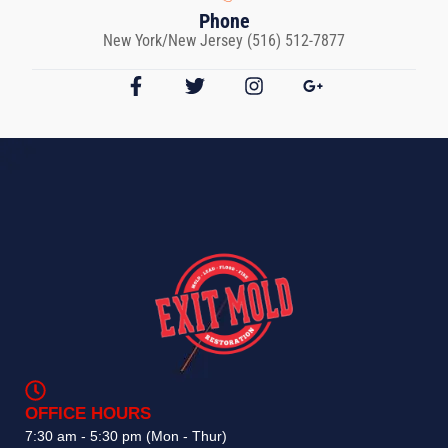
Phone
New York/New Jersey (516) 512-7877
OFFICE HOURS
7:30 am - 5:30 pm (Mon - Thur)