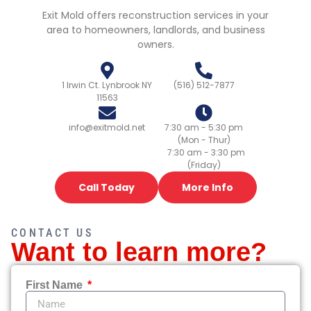
Exit Mold offers reconstruction services in your
area to homeowners, landlords, and business
owners.
1 Irwin Ct. Lynbrook NY
(516) 512-7877
11563
info@exitmold.net
7:30 am - 5:30 pm
(Mon - Thur)
7:30 am - 3:30 pm
(Friday)
Call Today
More Info
CONTACT US
Want to learn more?
First Name