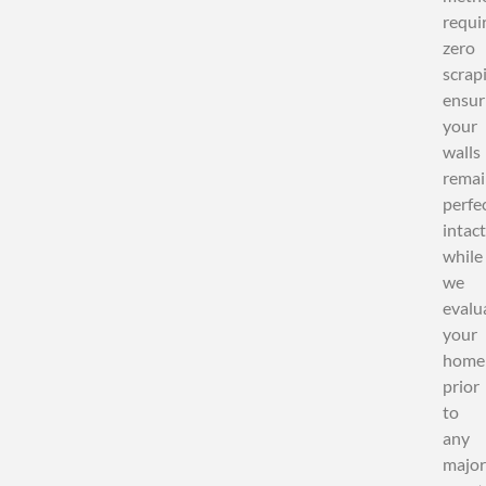
requi
zero
scrap
ensur
your
walls
remai
perfe
intact
while
we
evalu
your
home
prior
to
any
major