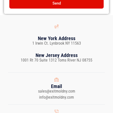
Send
New York Address
1 Irwin Ct. Lynbrook NY 11563
New Jersey Address
1001 Rt 70 Suite 1312 Toms River NJ 08755
Email
sales@exitmoldny.com
info@exitmoldny.com