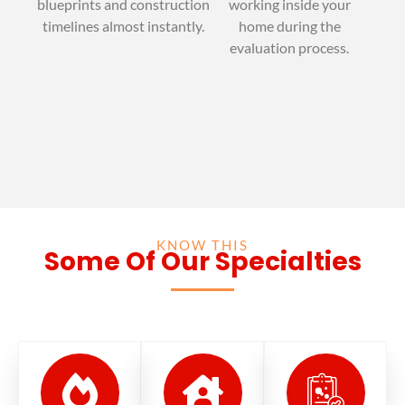
blueprints and construction
working inside your
timelines almost instantly.
home during the
evaluation process.
KNOW THIS
Some Of Our Specialties
© EXIT MOLD