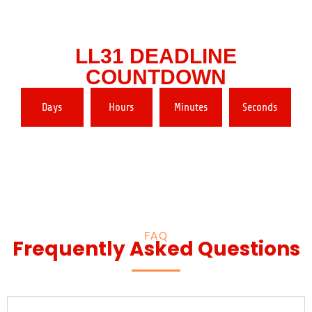
LL31 DEADLINE
COUNTDOWN
Days
Hours
Minutes
Seconds
FAQ
Frequently Asked Questions