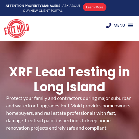
ATTENTION PROPERTY MANAGERS.
ASK ABOUT
Learn More
OUR NEW CLIENT PORTAL
MENU
XRF Lead Testing in
Long Island
Protect your family and contractors during major suburban
and waterfront upgrades. Exit Mold provides homeowners,
homebuyers, and real estate professionals with fast,
damage-free lead paint inspections to keep home
renovation projects entirely safe and compliant.