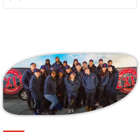
Why Choose Us