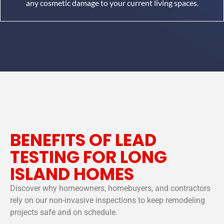
any cosmetic damage to your current living spaces.
BENEFITS OF LEAD
TESTING FOR LONG
ISLAND HOMES
Discover why homeowners, homebuyers, and contractors
rely on our non-invasive inspections to keep remodeling
projects safe and on schedule.