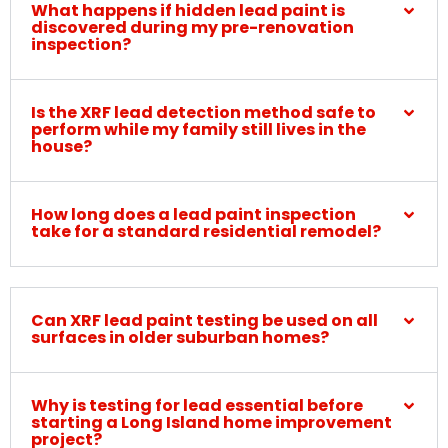
What happens if hidden lead paint is
discovered during my pre-renovation
inspection?
Is the XRF lead detection method safe to
perform while my family still lives in the
house?
How long does a lead paint inspection
take for a standard residential remodel?
Can XRF lead paint testing be used on all
surfaces in older suburban homes?
Why is testing for lead essential before
starting a Long Island home improvement
project?