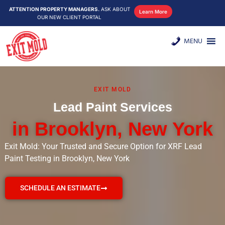
ATTENTION PROPERTY MANAGERS.
ASK ABOUT
Learn More
OUR NEW CLIENT PORTAL
MENU
EXIT MOLD
Lead Paint Services
in Brooklyn, New York
Exit Mold: Your Trusted and Secure Option for XRF Lead
Paint Testing in Brooklyn, New York
SCHEDULE AN ESTIMATE