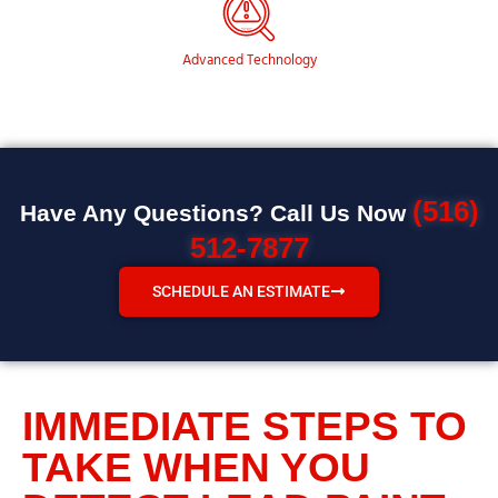
Advanced Technology
(516)
Have Any Questions? Call Us Now
512-7877
SCHEDULE AN ESTIMATE
IMMEDIATE STEPS TO
TAKE WHEN YOU