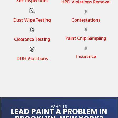
XRF Inspections
HPD Violations Removal
Dust Wipe Testing
Contestations
Paint Chip Sampling
Clearance Testing
Insurance
DOH Violations
WHY IS
LEAD PAINT A PROBLEM IN