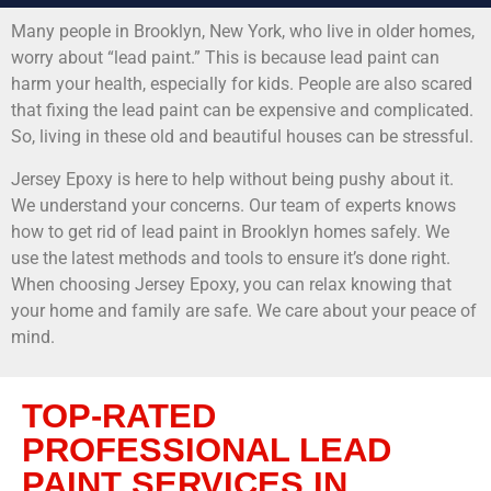
Many people in Brooklyn, New York, who live in older homes,
worry about “lead paint.” This is because lead paint can
harm your health, especially for kids. People are also scared
that fixing the lead paint can be expensive and complicated.
So, living in these old and beautiful houses can be stressful.
Jersey Epoxy is here to help without being pushy about it.
We understand your concerns. Our team of experts knows
how to get rid of lead paint in Brooklyn homes safely. We
use the latest methods and tools to ensure it’s done right.
When choosing Jersey Epoxy, you can relax knowing that
your home and family are safe. We care about your peace of
mind.
TOP-RATED
PROFESSIONAL LEAD
PAINT SERVICES IN