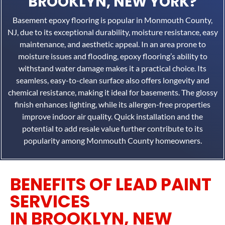
BROOKLYN, NEW YORK?
Basement epoxy flooring is popular in Monmouth County,
NJ, due to its exceptional durability, moisture resistance, easy
maintenance, and aesthetic appeal. In an area prone to
moisture issues and flooding, epoxy flooring’s ability to
withstand water damage makes it a practical choice. Its
seamless, easy-to-clean surface also offers longevity and
chemical resistance, making it ideal for basements. The glossy
finish enhances lighting, while its allergen-free properties
improve indoor air quality. Quick installation and the
potential to add resale value further contribute to its
popularity among Monmouth County homeowners.
BENEFITS OF LEAD PAINT
SERVICES
IN BROOKLYN, NEW