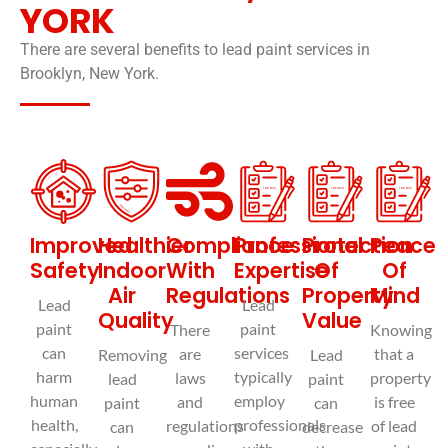
YORK
There are several benefits to lead paint services in
Brooklyn, New York.
© EXIT MOLD
Improved
Healthier
Compliance
Professional
Protection
Peace
Safety
Indoor
With
Expertise
Of
Of
Air
Regulations
Property
Mind
Lead
Lead
Quality
Value
paint
paint
There
Knowing
can
services
are
that a
Removing
Lead
harm
typically
laws
property
lead
paint
human
employ
and
is free
paint
can
health,
professionals
regulations
of lead
can
decrease