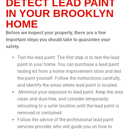
DETECT LEAD PAINT
IN YOUR BROOKLYN
HOME
Before we inspect your property, there are a few
important steps you should take to guarantee your
safety.
Test the lead paint: The first step is to test the lead
paint in your home. You can purchase a lead paint
testing kit from a home improvement store and test
the paint yourself. Follow the instructions carefully,
and identify the areas where lead paint is located.
Minimize your exposure to lead paint. Keep the area
clean and dust-free, and consider temporarily
relocating to a safer location until the lead paint is
removed or contained.
Follow the advice of the professional lead paint
services provider, who will guide you on how to