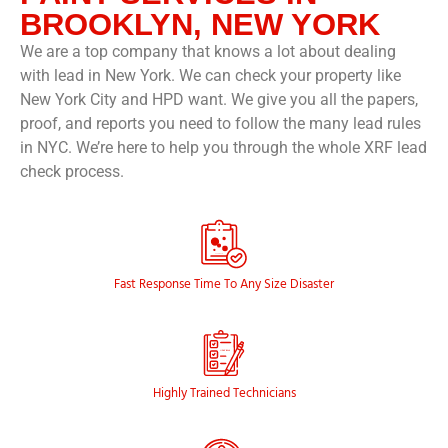
BROOKLYN, NEW YORK
We are a top company that knows a lot about dealing
with lead in New York. We can check your property like
New York City and HPD want. We give you all the papers,
proof, and reports you need to follow the many lead rules
in NYC. We’re here to help you through the whole XRF lead
check process.
© EXIT MOLD
Fast Response Time To Any Size Disaster
Highly Trained Technicians