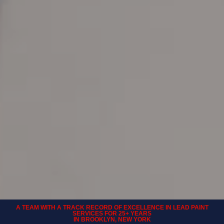
A TEAM WITH A TRACK RECORD OF EXCELLENCE IN LEAD PAINT
SERVICES FOR 25+ YEARS
IN BROOKLYN, NEW YORK