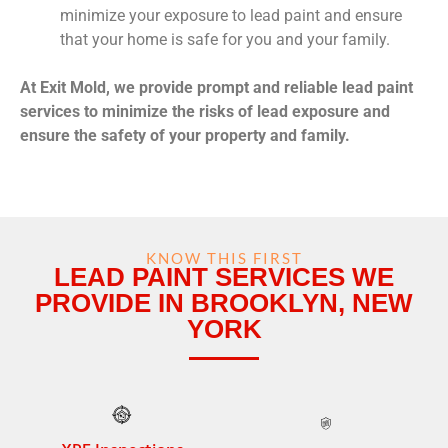
minimize your exposure to lead paint and ensure
that your home is safe for you and your family.
At Exit Mold, we provide prompt and reliable lead paint
services to minimize the risks of lead exposure and
ensure the safety of your property and family.
KNOW THIS FIRST
LEAD PAINT SERVICES WE
PROVIDE IN BROOKLYN, NEW
YORK