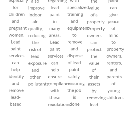
especially
with
regarding
paint
also
the
for
specialized
lead
can
improve
value
children
training
paint
give
indoor
of a
and
and
in
peace
air
property.
pregnant
equipment
many
of
quality,
Property
women.
to
areas.
mind
reducing
owners
Lead
remove
Lead
to
the
can
paint
and
paint
property
risk of
protect
services
dispose
services
owners,
lead
the
can
of lead
can
renters,
exposure
value
help
paint
help
and
and
of
identify
safely,
ensure
parents
other
their
and
ensuring
compliance
of
pollutants.
assets
remove
the job
with
young
by
lead-
is
these
children.
removing
based
done
regulations,
lead
paint
correctly
avoiding
paint
from
and
potential
and
buildings,
efficiently.
legal
ensuring