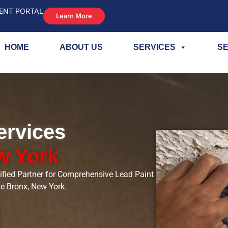
ENT PORTAL
Learn More
HOME
ABOUT US
SERVICES
SE
ervices
w York
ified Partner for Comprehensive Lead Paint
he Bronx, New York.