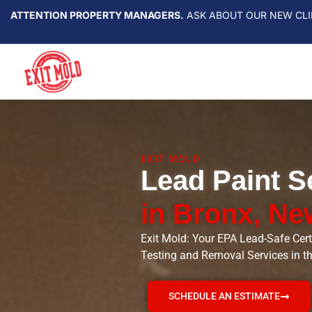
ATTENTION PROPERTY MANAGERS.
ASK ABOUT OUR NEW CLI
EXIT MOLD
Lead Paint S
in Bronx, Ne
Exit Mold: Your EPA Lead-Safe Cert
Testing and Removal Services in t
SCHEDULE AN ESTIMATE