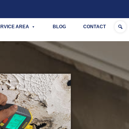
RVICE AREA
BLOG
CONTACT