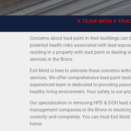
A TEAM WITH A TRA
Concerns about lead paint in their buildings c
potential health risks associated with lead expos
residing in a property with lead paint or dealing
services in the Bronx.
Exit Mold is here to alleviate these concerns with
services. We offer comprehensive lead paint testi
experienced team is dedicated to providing peace 
healthy living environment. Your safety is our pri
Our specialization in removing HPD & DOH lead vi
management companies in the Bronx in resolving 
correctly and completely. You can trust Exit Mold
home.