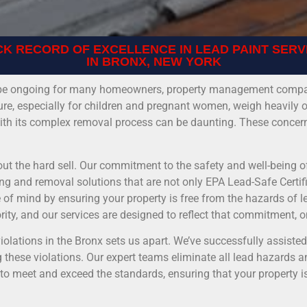
CK RECORD OF EXCELLENCE IN LEAD PAINT SERV
IN BRONX, NEW YORK
an be ongoing for many homeowners, property management compan
ure, especially for children and pregnant women, weigh heavily 
 with its complex removal process can be daunting. These concern
out the hard sell. Our commitment to the safety and well-being of
ng and removal solutions that are not only EPA Lead-Safe Certifi
of mind by ensuring your property is free from the hazards of l
ority, and our services are designed to reflect that commitment, o
olations in the Bronx sets us apart. We’ve successfully assist
these violations. Our expert teams eliminate all lead hazards a
 to meet and exceed the standards, ensuring that your property i