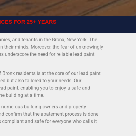
ICES FOR 25+ YEARS
ies, and tenants in the Bronx, New York. The
on their minds. Moreover, the fear of unknowingly
s underscore the need for reliable lead paint
 Bronx residents is at the core of our lead paint
ed but also tailored to your needs. Our
ead paint, enabling you to enjoy a safe and
ne building at a time.
ed numerous building owners and property
nd confirm that the abatement process is done
s compliant and safe for everyone who calls it