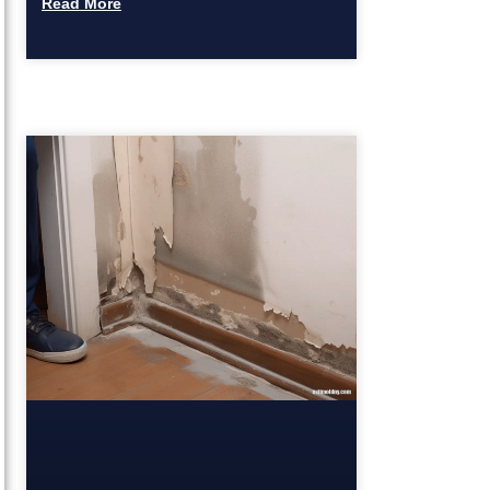
Read More