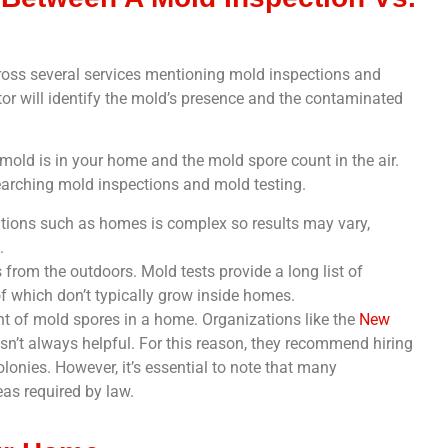
oss several services mentioning mold inspections and
tor will identify the mold’s presence and the contaminated
 mold is in your home and the mold spore count in the air.
arching mold inspections and mold testing.
itions such as homes is complex so results may vary,
.
 from the outdoors. Mold tests provide a long list of
f which don’t typically grow inside homes.
t of mold spores in a home. Organizations like the
New
sn’t always helpful. For this reason, they recommend hiring
lonies. However, it’s essential to note that many
eas required by law.