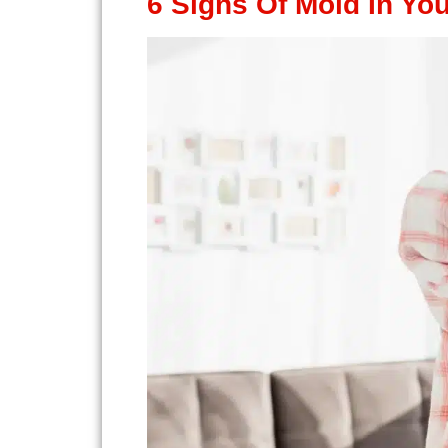
6 Signs Of Mold In Yo