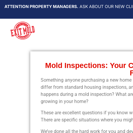
ATTENTION PROPERTY MANAGERS.
ASK ABOUT OUR NEW CLI
Mold Inspections: Your 
Something anyone purchasing a new home sh
differ from standard housing inspections, an
happens during a mold inspection? What are
growing in your home?
These are excellent questions if you know 
There are specific situations where you migh
We’ve done all the hard work for you and d