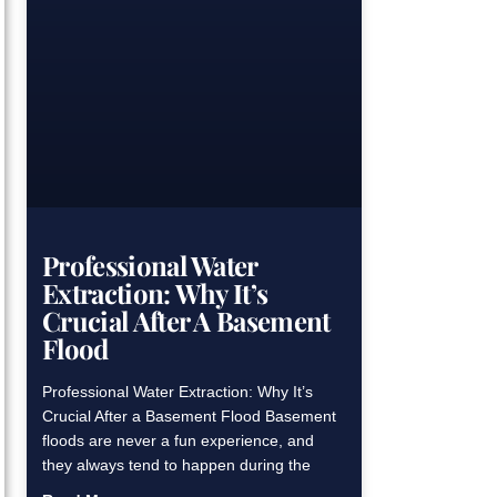
Professional Water
Extraction: Why It’s
Crucial After A Basement
Flood
Professional Water Extraction: Why It’s
Crucial After a Basement Flood Basement
floods are never a fun experience, and
they always tend to happen during the