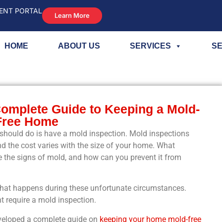
ENT PORTAL
Learn More
HOME
ABOUT US
SERVICES
SE
Complete Guide to Keeping a Mold-
Free Home
ould do is have a mold inspection. Mold inspections
d the cost varies with the size of your home. What
 the signs of mold, and how can you prevent it from
what happens during these unfortunate circumstances.
t require a mold inspection.
eveloped a complete guide on
keeping your home mold-free