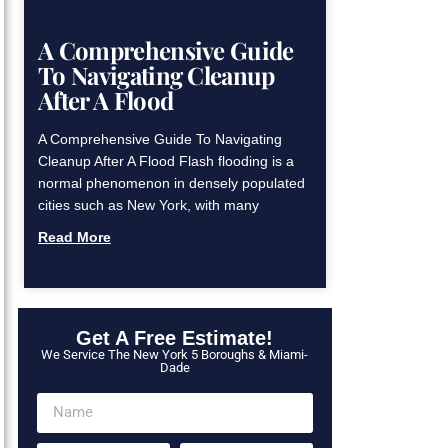
A Comprehensive Guide
To Navigating Cleanup
After A Flood
A Comprehensive Guide To Navigating
Cleanup After A Flood Flash flooding is a
normal phenomenon in densely populated
cities such as New York, with many
Read More
Get A Free Estimate!
We Service The New York 5 Boroughs & Miami-
Dade