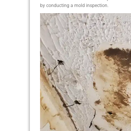
by conducting a mold inspection.