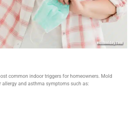
 most common indoor triggers for homeowners. Mold
gger allergy and asthma symptoms such as: