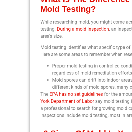
Mold Testing?
While researching mold, you might come acr
testing.
During a mold inspection
, an inspec
area’s size.
Mold testing identifies what specific type of
Here are some areas to remember when rese
Proper mold testing in controlled cond
regardless of mold remediation efforts
Mold spores can drift into indoor areas
different kinds of mold spores, many o
The
EPA has no set guidelines
for the amoun
York Department of Labor
say mold testing i
a professional to search for growing mold co
inspections include mold testing, most in ar