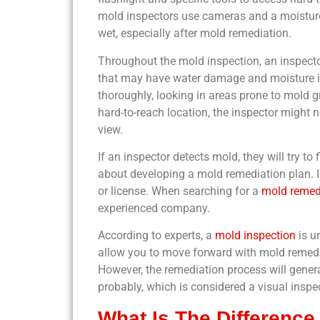
mold inspectors use cameras and a moisture 
wet, especially after mold remediation.
Throughout the mold inspection, an inspecto
that may have water damage and moisture iss
thoroughly, looking in areas prone to mold gr
hard-to-reach location, the inspector might n
view.
If an inspector detects mold, they will try t
about developing a mold remediation plan. 
or license. When searching for a
mold remed
experienced company.
According to experts, a
mold inspection
is u
allow you to move forward with mold remedia
However, the remediation process will genera
probably, which is considered a visual inspe
What Is The Difference