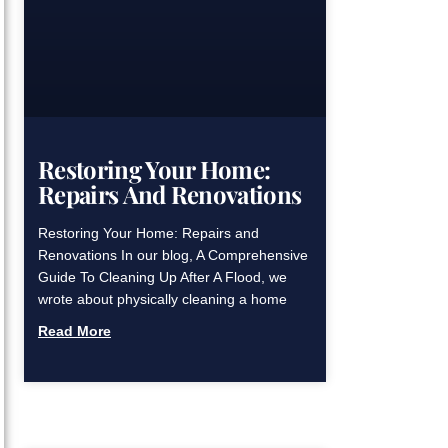
Restoring Your Home:
Repairs And Renovations
Restoring Your Home: Repairs and
Renovations In our blog, A Comprehensive
Guide To Cleaning Up After A Flood, we
wrote about physically cleaning a home
Read More