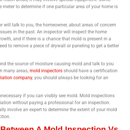
meter to determine if one particular area of your home is
r will talk to you, the homeowner, about areas of concern
ues in the past. An inspector will inspect the home
owth, and if there is a chance that mold is present in a
eed to remove a piece of drywall or paneling to get a better
o find the source of moisture causing mold and talk to you
In many areas,
mold inspectors
should have a certification
iation company
, you should always be looking for an
nnecessary if you can visibly see mold. Mold inspections
tion without paying a professional for an inspection.
lly involve an expert to determine the extent of your mold
ction.
 Between A Mold Inspection Vs.