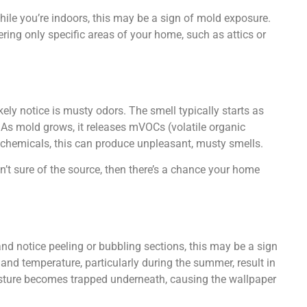
ile you’re indoors, this may be a sign of mold exposure.
g only specific areas of your home, such as attics or
ikely notice is musty odors. The smell typically starts as
. As mold grows, it releases mVOCs (volatile organic
chemicals, this can produce unpleasant, musty smells.
n’t sure of the source, then there’s a chance your home
nd notice peeling or bubbling sections, this may be a sign
and temperature, particularly during the summer, result in
sture becomes trapped underneath, causing the wallpaper