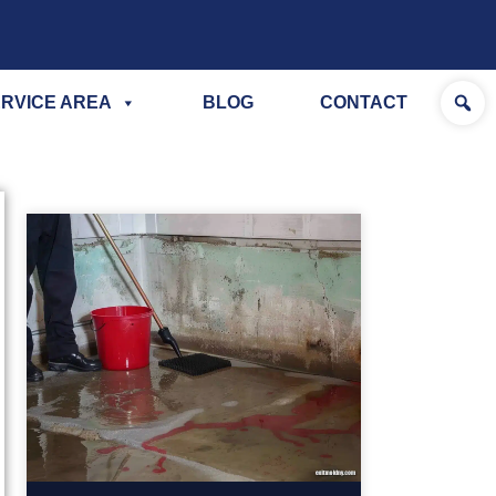
RVICE AREA
BLOG
CONTACT