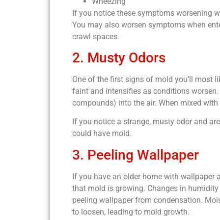
Wheezing
If you notice these symptoms worsening wh
You may also worsen symptoms when enterin
crawl spaces.
2. Musty Odors
One of the first signs of mold you’ll most l
faint and intensifies as conditions worsen
compounds) into the air. When mixed with 
If you notice a strange, musty odor and are
could have mold.
3. Peeling Wallpaper
If you have an older home with wallpaper a
that mold is growing. Changes in humidity 
peeling wallpaper from condensation. Moi
to loosen, leading to mold growth.