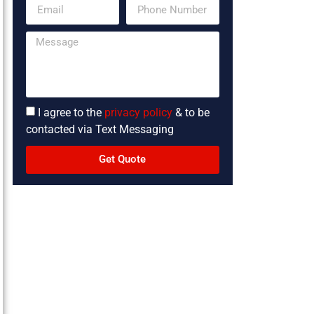
I agree to the
privacy policy
& to be
contacted via Text Messaging
Get Quote