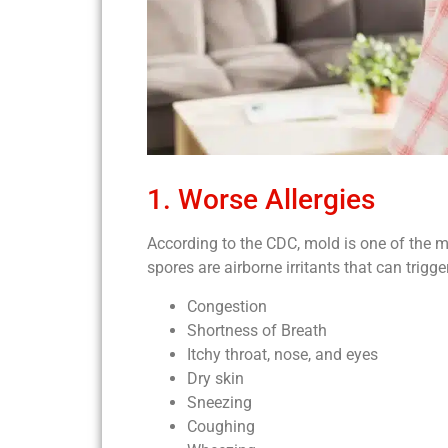
1. Worse Allergies
According to the CDC, mold is one of the
spores are airborne irritants that can tri
Congestion
Shortness of Breath
Itchy throat, nose, and eyes
Dry skin
Sneezing
Coughing