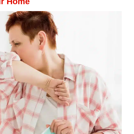
ur Home