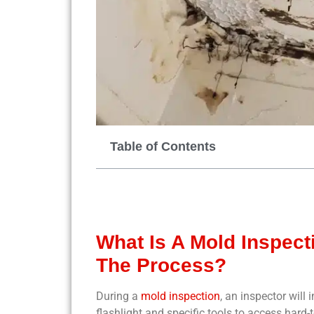
Table of Contents
What Is A Mold Inspec
The Process?
During a
mold inspection
, an inspector will
flashlight and specific tools to access hard