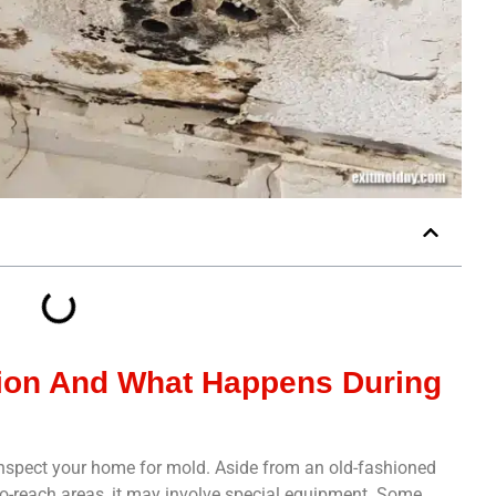
tion And What Happens During
 inspect your home for mold. Aside from an old-fashioned
-to-reach areas, it may involve special equipment. Some