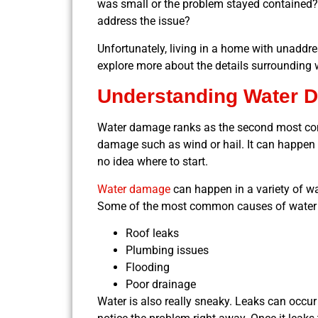
was small or the problem stayed contained? I
address the issue?
Unfortunately, living in a home with unaddr
explore more about the details surrounding
Understanding Water 
Water damage ranks as the second most c
damage such as wind or hail. It can happen 
no idea where to start.
Water damage
can happen in a variety of way
Some of the most common causes of water
Roof leaks
Plumbing issues
Flooding
Poor drainage
Water is also really sneaky. Leaks can occur