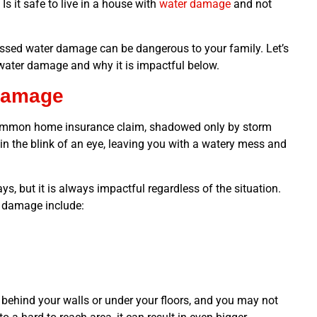
s it safe to live in a house with
water damage
and not
essed water damage can be dangerous to your family. Let’s
 water damage and why it is impactful below.
Damage
ommon home insurance claim, shadowed only by storm
in the blink of an eye, leaving you with a watery mess and
s, but it is always impactful regardless of the situation.
 damage include:
 behind your walls or under your floors, and you may not