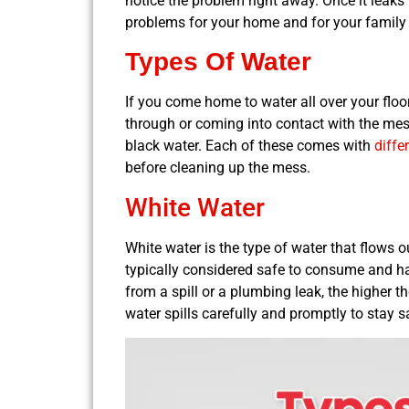
notice the problem right away. Once it leaks t
problems for your home and for your family
Types Of Water
If you come home to water all over your floo
through or coming into contact with the mess.
black water. Each of these comes with
diffe
before cleaning up the mess.
White Water
White water is the type of water that flows ou
typically considered safe to consume and han
from a spill or a plumbing leak, the higher t
water spills carefully and promptly to stay s