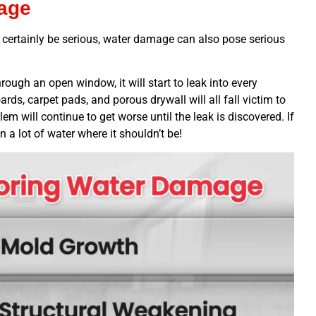
age
n certainly be serious, water damage can also pose serious
ough an open window, it will start to leak into every
rds, carpet pads, and porous drywall will all fall victim to
em will continue to get worse until the leak is discovered. If
in a lot of water where it shouldn’t be!