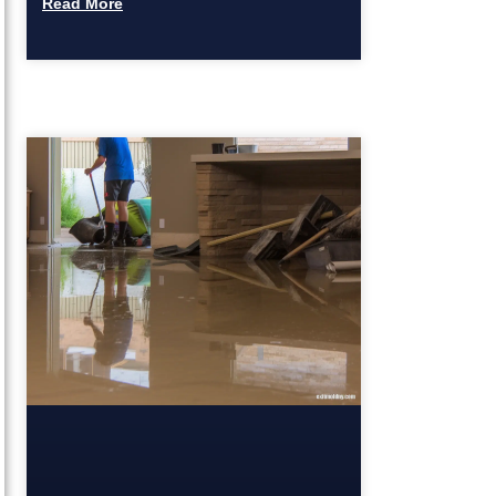
Read More