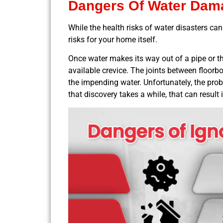
Dangers Of Water Dam
While the health risks of water disasters ca
risks for your home itself.
Once water makes its way out of a pipe or thr
available crevice. The joints between floorboa
the impending water. Unfortunately, the probl
that discovery takes a while, that can result 