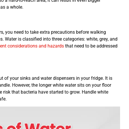
o a hard-to-reach area, it can result in even bigger
 as a whole.
rs, you need to take extra precautions before walking
 Water is classified into three categories: white, grey, and
rent considerations and hazards
that need to be addressed
t of your sinks and water dispensers in your fridge. It is
dle. However, the longer white water sits on your floor
he risk that bacteria have started to grow. Handle white
afe.