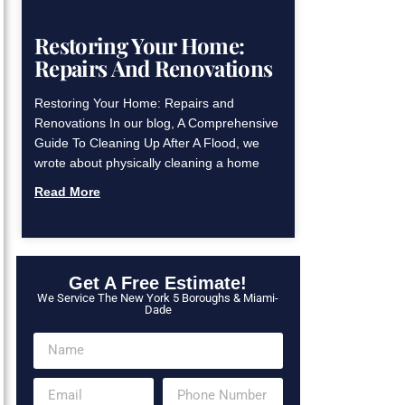
Restoring Your Home:
Repairs And Renovations
Restoring Your Home: Repairs and
Renovations In our blog, A Comprehensive
Guide To Cleaning Up After A Flood, we
wrote about physically cleaning a home
Read More
Get A Free Estimate!
We Service The New York 5 Boroughs & Miami-
Dade