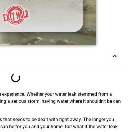
g experience. Whether your water leak stemmed from a
g a serious storm, having water where it shouldn’t be can
 that needs to be dealt with right away. The longer you
 can be for you and your home. But what if the water leak