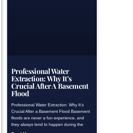
Professional Water
Extraction: Why It’s
Crucial After A Basement
Flood
Professional Water Extraction: Why It’s
Crucial After a Basement Flood Basement
floods are never a fun experience, and
they always tend to happen during the