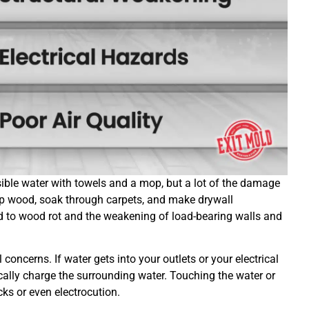
isible water with towels and a mop, but a lot of the damage
p wood, soak through carpets, and make drywall
ead to wood rot and the weakening of load-bearing walls and
concerns. If water gets into your outlets or your electrical
ically charge the surrounding water. Touching the water or
ocks or even electrocution.