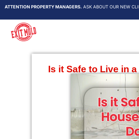
ATTENTION PROPERTY MANAGERS.
ASK ABOUT OUR NEW CLI
Is it Safe to Live i