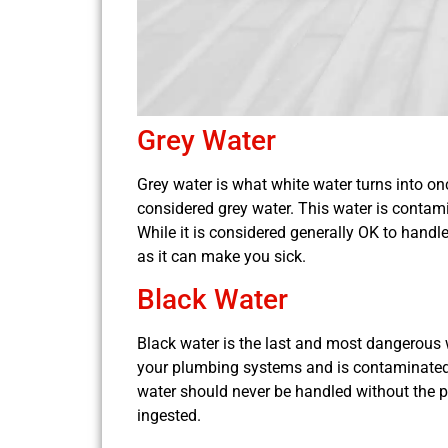
Grey Water
Grey water is what white water turns into onc
considered grey water. This water is contami
While it is considered generally OK to handl
as it can make you sick.
Black Water
Black water is the last and most dangerous w
your plumbing systems and is contaminated 
water should never be handled without the pr
ingested.