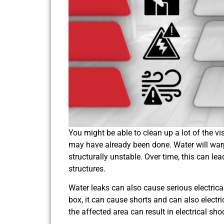
You might be able to clean up a lot of the v
may have already been done. Water will war
structurally unstable. Over time, this can l
structures.
Water leaks can also cause serious electrical 
box, it can cause shorts and can also electr
the affected area can result in electrical sh