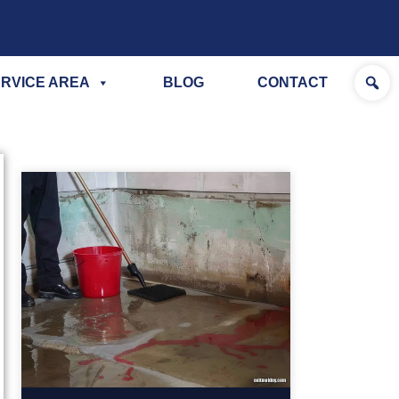
RVICE AREA
BLOG
CONTACT