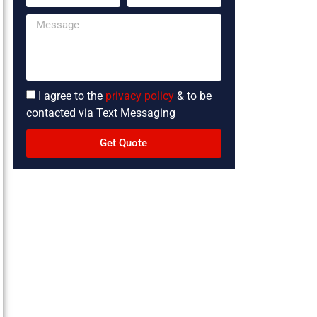
I agree to the
privacy policy
& to be
contacted via Text Messaging
Get Quote