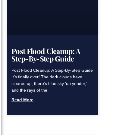
Post Flood Cleanup: A
Step-By-Step Guide
Post Flood Cleanup: A Step-By-Step Guide
It’s finally over! The dark clouds have
cleared up, there’s blue sky ‘up yonder,’
and the rays of the
Read More