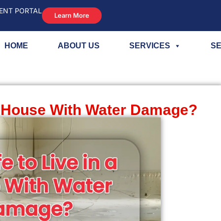
ENT PORTAL
Learn More
HOME
ABOUT US
SERVICES
SE
n a House With Water Damage?