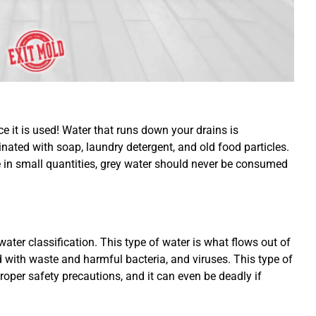
e it is used! Water that runs down your drains is
nated with soap, laundry detergent, and old food particles.
e in small quantities, grey water should never be consumed
ater classification. This type of water is what flows out of
with waste and harmful bacteria, and viruses. This type of
oper safety precautions, and it can even be deadly if