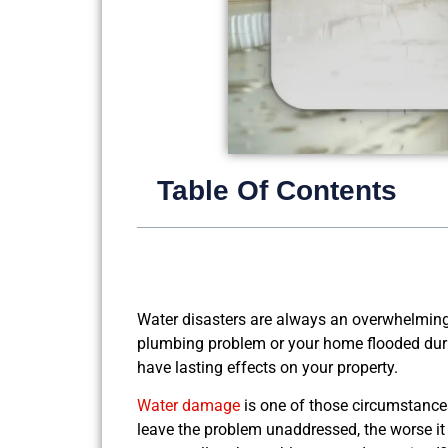
Table Of Contents
Water disasters are always an overwhelmin
plumbing problem or your home flooded durin
have lasting effects on your property.
Water damage
is one of those circumstances
leave the problem unaddressed, the worse it